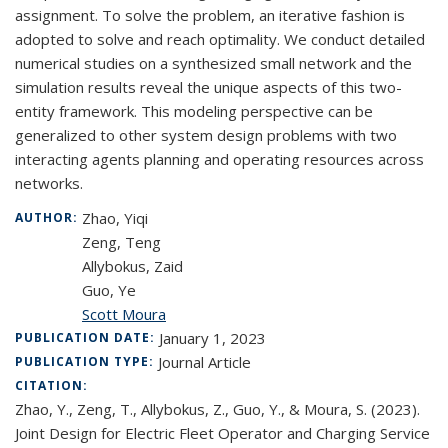
assignment. To solve the problem, an iterative fashion is
adopted to solve and reach optimality. We conduct detailed
numerical studies on a synthesized small network and the
simulation results reveal the unique aspects of this two-
entity framework. This modeling perspective can be
generalized to other system design problems with two
interacting agents planning and operating resources across
networks.
Zhao, Yiqi
AUTHOR:
Zeng, Teng
Allybokus, Zaid
Guo, Ye
Scott Moura
January 1, 2023
PUBLICATION DATE:
Journal Article
PUBLICATION TYPE:
CITATION:
Zhao, Y., Zeng, T., Allybokus, Z., Guo, Y., & Moura, S. (2023).
Joint Design for Electric Fleet Operator and Charging Service