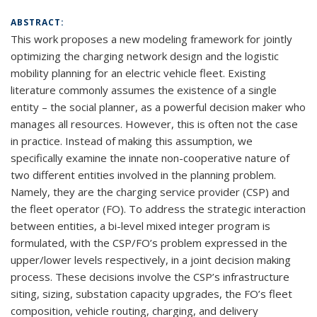
ABSTRACT:
This work proposes a new modeling framework for jointly
optimizing the charging network design and the logistic
mobility planning for an electric vehicle fleet. Existing
literature commonly assumes the existence of a single
entity – the social planner, as a powerful decision maker who
manages all resources. However, this is often not the case
in practice. Instead of making this assumption, we
specifically examine the innate non-cooperative nature of
two different entities involved in the planning problem.
Namely, they are the charging service provider (CSP) and
the fleet operator (FO). To address the strategic interaction
between entities, a bi-level mixed integer program is
formulated, with the CSP/FO’s problem expressed in the
upper/lower levels respectively, in a joint decision making
process. These decisions involve the CSP’s infrastructure
siting, sizing, substation capacity upgrades, the FO’s fleet
composition, vehicle routing, charging, and delivery