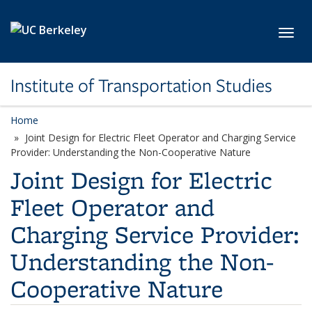
Skip to main content
Toggl
Institute of Transportation Studies
Home
Joint Design for Electric Fleet Operator and Charging Service
Provider: Understanding the Non-Cooperative Nature
Joint Design for Electric
Fleet Operator and
Charging Service Provider:
Understanding the Non-
Cooperative Nature