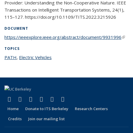
Provider: Understanding the Non-Cooperative Nature. IEEE
Transactions on Intelligent Transportation Systems, 24(1),
115–127. https://doi.org/10.1109/TITS.2022.3215926
DOCUMENT
https://ieeexplore.ieee.org/abstract/document/9931996
(link i
exter
TOPICS
PATH
topic page
,
Electric Vehicles
topic page
(link is external)
(link is external)
(link is external)
(link is external)
(link is external)
(link is external)
Facebook
X (formerly Twitter)
LinkedIn
YouTube
Instagram
Bluesky
Home
Donate to ITS Berkeley
Research Centers
Credits
Join our mailing list