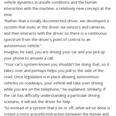
vehicle dynamics in unsafe conditions and the human
interaction with the machine, a relatively new concept at the
time.
“Rather than a totally disconnected driver, we developed a
system that looks at the driver via sensors and cameras,
and then interacts with the driver so there is a continuous
spectrum from the driver’s point of control to an
autonomous vehicle.”
Imagine, he said, you are driving your car and you pick up
your phone to answer a call.
"Your car’s system knows you shouldn’t be doing that, so it
takes over and perhaps helps you pull to the side of the
road. Once legislation is in place allowing autonomous
vehicles on roadways, your vehicle will take over driving
while you are on the telephone," he explained. Similarly, if
the car has difficulty understanding a particular driving
scenario, it will ask the driver for help.
“So instead of a system that’s on or off, what we’ve done is
create a more graceful interaction between the human and