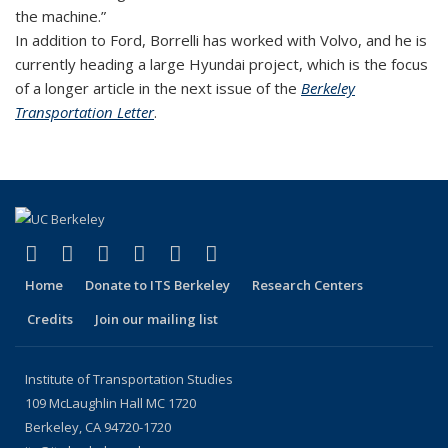
the machine.”
In addition to Ford, Borrelli has worked with Volvo, and he is
currently heading a large Hyundai project, which is the focus
of a longer article in the next issue of the
Berkeley
Transportation Letter
.
(link is external)
(link is external)
(link is external)
(link is external)
(link is external)
(link is external)
Facebook
X (formerly Twitter)
LinkedIn
YouTube
Instagram
Bluesky
Home
Donate to ITS Berkeley
Research Centers
Credits
Join our mailing list
Institute of Transportation Studies
109 McLaughlin Hall MC 1720
Berkeley, CA 94720-1720