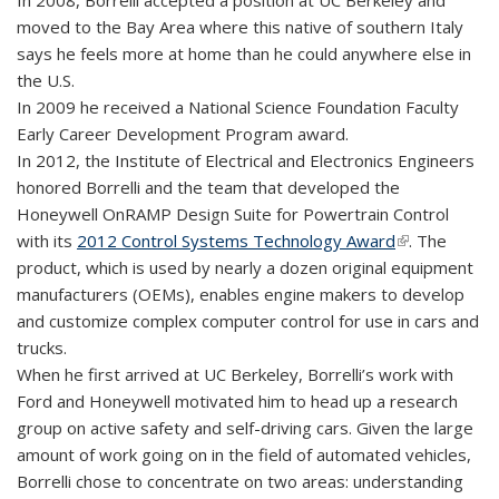
In 2008, Borrelli accepted a position at UC Berkeley and
moved to the Bay Area where this native of southern Italy
says he feels more at home than he could anywhere else in
the U.S.
In 2009 he received a National Science Foundation Faculty
Early Career Development Program award.
In 2012, the Institute of Electrical and Electronics Engineers
honored Borrelli and the team that developed the
Honeywell OnRAMP Design Suite for Powertrain Control
with its
2012 Control Systems Technology Award
(link is
. The
product, which is used by nearly a dozen original equipment
external)
manufacturers (OEMs), enables engine makers to develop
and customize complex computer control for use in cars and
trucks.
When he first arrived at UC Berkeley, Borrelli’s work with
Ford and Honeywell motivated him to head up a research
group on active safety and self-driving cars. Given the large
amount of work going on in the field of automated vehicles,
Borrelli chose to concentrate on two areas: understanding