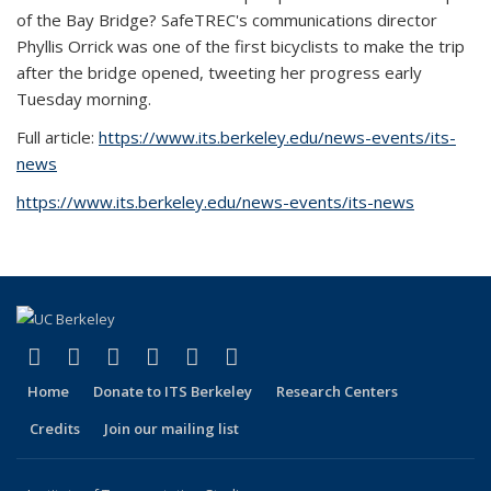
of the Bay Bridge? SafeTREC's communications director
Phyllis Orrick was one of the first bicyclists to make the trip
after the bridge opened, tweeting her progress early
Tuesday morning.
Full article:
https://www.its.berkeley.edu/news-events/its-
news
https://www.its.berkeley.edu/news-events/its-news
(link is external)
(link is external)
(link is external)
(link is external)
(link is external)
(link is external)
Facebook
X (formerly Twitter)
LinkedIn
YouTube
Instagram
Bluesky
Home
Donate to ITS Berkeley
Research Centers
Credits
Join our mailing list