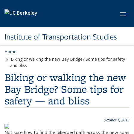
Skip to main content
Toggl
Institute of Transportation Studies
Home
Biking or walking the new Bay Bridge? Some tips for safety
— and bliss
Biking or walking the new
Bay Bridge? Some tips for
safety — and bliss
October 1, 2013
Not sure how to find the bike/ped path across the new span