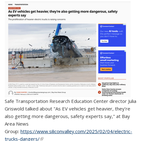
Safe Transportation Research Education Center director Julia
Griswold talked about "
As EV vehicles get heavier, they’re
also getting more dangerous, safety experts say," at Bay
Area News
Group:
https://www.siliconvalley.com/2025/02/04/electric-
trucks-dangers/
(link is external)