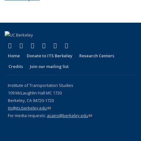
(link is external)
(link is external)
(link is external)
(link is external)
(link is external)
(link is external)
Facebook
X (formerly Twitter)
LinkedIn
YouTube
Instagram
Bluesky
Home
Donate to ITS Berkeley
Research Centers
Credits
Join our mailing list
Institute of Transportation Studies
109 McLaughlin Hall MC 1720
Berkeley, CA 94720-1720
its@its.berkeley.edu
(link sends e-mail)
For media requests:
acairo@berkeley.edu
(link sends e-mail)