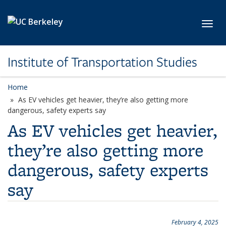
Skip to main content
Toggl
Institute of Transportation Studies
Home
As EV vehicles get heavier, they’re also getting more
dangerous, safety experts say
As EV vehicles get heavier,
they’re also getting more
dangerous, safety experts
say
February 4, 2025