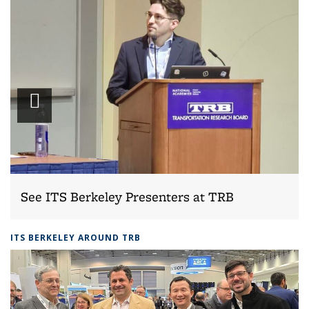
Play
slideshow
See ITS Berkeley Presenters at TRB
ITS BERKELEY AROUND TRB