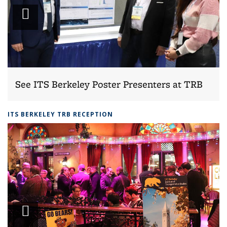
Play
slideshow
See ITS Berkeley Poster Presenters at TRB
ITS BERKELEY TRB RECEPTION
Play
slideshow