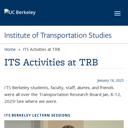
Skip to main content
Toggl
Institute of Transportation Studies
Home
ITS Activities at TRB
ITS Activities at TRB
January 16, 2025
ITS Berkeley students, faculty, staff, alumni, and friends
were all over the Transportation Research Board Jan, 8-12,
2025! See where we were.
ITS BERKELEY LECTERN SESSIONS