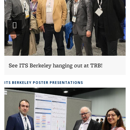
Play
slideshow
See ITS Berkeley hanging out at TRB!
ITS BERKELEY POSTER PRESENTATIONS