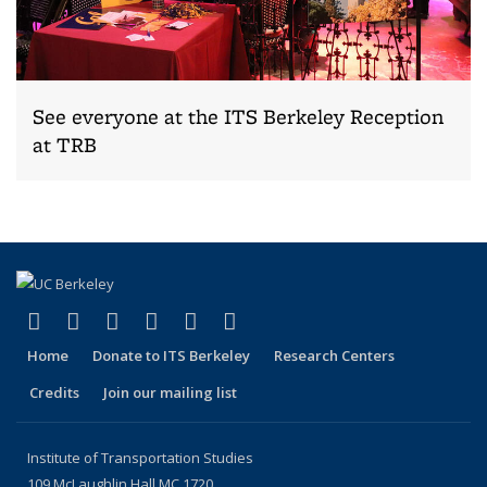
See everyone at the ITS Berkeley Reception
at TRB
(link is external)
(link is external)
(link is external)
(link is external)
(link is external)
(link is external)
Facebook
X (formerly Twitter)
LinkedIn
YouTube
Instagram
Bluesky
Home
Donate to ITS Berkeley
Research Centers
Credits
Join our mailing list
Institute of Transportation Studies
109 McLaughlin Hall MC 1720