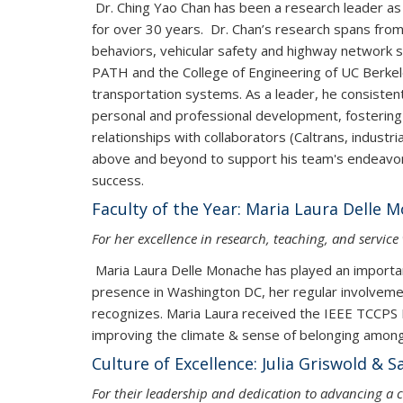
Dr. Ching Yao Chan has been a research leader as 
for over 30 years. Dr. Chan’s research spans from
behaviors, vehicular safety and highway network 
PATH and the College of Engineering of UC Berkeley 
transportation systems. As a leader, he consistent
personal and professional development, fostering a
relationships with collaborators (Caltrans, indust
above and beyond to support his team's endeavors
success.
Faculty of the Year: Maria Laura Delle 
For her excellence in research, teaching, and servic
Maria Laura Delle Monache has played an important
presence in Washington DC, her regular involvemen
recognizes. Maria Laura received the IEEE TCCPS M
improving the climate & sense of belonging amon
Culture of Excellence: Julia Griswold
For their leadership and dedication to advancing a c