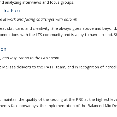
and organizing and analyzing interviews and f
 Ira Puri
nce at work and facing challenges with aplomb
reat skill, care, and creativity. She always goes above and beyond
nections with the ITS community and is a joy to have around. Sh
sa Nelson
ce, and inspiration to the PATH team
t Melissa delivers to the PATH team, and in recognition of incredibl
maintain the quality of the testing at the PRC at the highest leve
ements face nowadays: the implementation of the Balanced Mix De