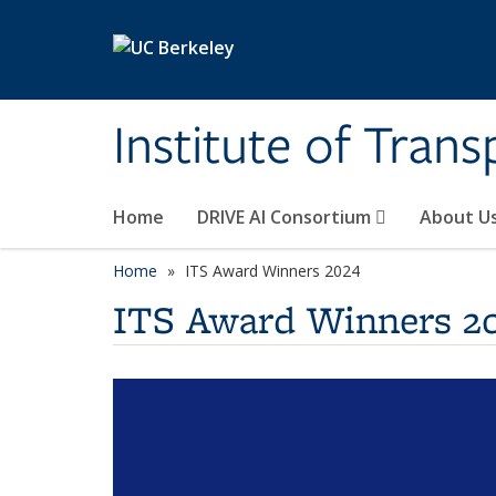
Skip to main content
Institute of Tran
Home
DRIVE AI Consortium
About U
Home
ITS Award Winners 2024
ITS Award Winners 2