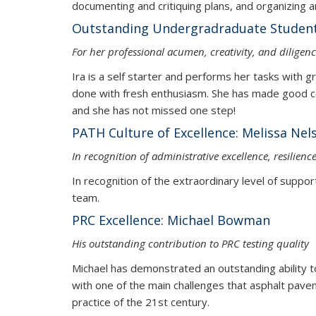
documenting and critiquing plans, 
Outstanding Undergradraduate Student:
For her professional acumen, creativity, and dilige
Ira is a self starter and performs her tasks with g
done with fresh enthusiasm. She has made good con
and she has not missed one step!
PATH Culture of Excellence: Melis
In recognition of administrative excellence, resilien
In recognition of the extraordinary level of suppor
team.
PRC Excellence: Michael Bowman
His outstanding contribution to PRC testing quality
Michael has demonstrated an outstanding ability to 
with one of the main challenges that asphalt pav
practice of the 21st century.