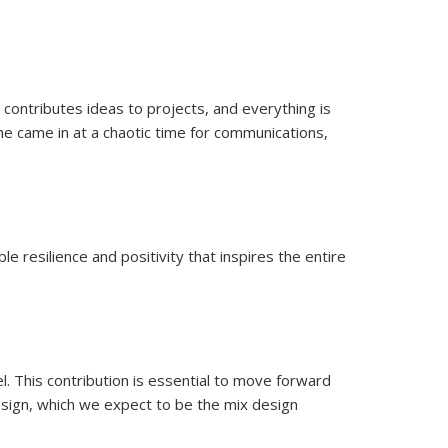
ocus groups.
, contributes ideas to projects, and everything is
e came in at a chaotic time for communications,
e resilience and positivity that inspires the entire
l. This contribution is essential to move forward
sign, which we expect to be the mix design