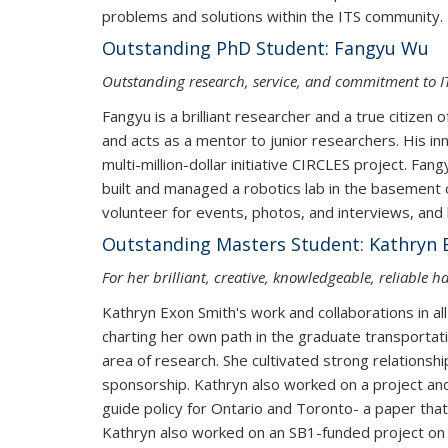
problems and solutions within the ITS community.
Outstanding PhD Student: Fangyu Wu
Outstanding research, service, and commitment to 
Fangyu is a brilliant researcher and a true citizen
and acts as a mentor to junior researchers. His inn
multi-million-dollar initiative CIRCLES project. Fa
built and managed a robotics lab in the basement o
volunteer for events, photos, and interviews, and 
Outstanding Masters Student: Kathryn 
For her brilliant, creative, knowledgeable, reliable 
Kathryn Exon Smith's work and collaborations in a
charting her own path in the graduate transportati
area of research. She cultivated strong relationshi
sponsorship. Kathryn also worked on a project and
guide policy for Ontario and Toronto- a paper tha
Kathryn also worked on an SB1-funded project on 