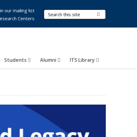
in our mailing list
Search Terms
Submit Search
esearch Centers
Students
Alumni
ITS Library