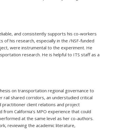
reliable, and consistently supports his co-workers
ts of his research, especially in the /NSF-funded
project, were instrumental to the experiment. He
ortation research. He is helpful to ITS staff as a
thesis on transportation regional governance to
 rail shared corridors, an understudied critical
practitioner client relations and project
d from California's MPO experience that could
 performed at the same level as her co-authors.
k, reviewing the academic literature,