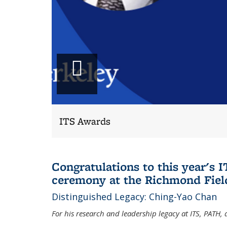
Play
slideshow
ITS Awards
Congratulations to this year's
ceremony at the Richmond Field
Distinguished Legacy: Ching-Yao Chan
For his research and leadership legacy at ITS, PATH,