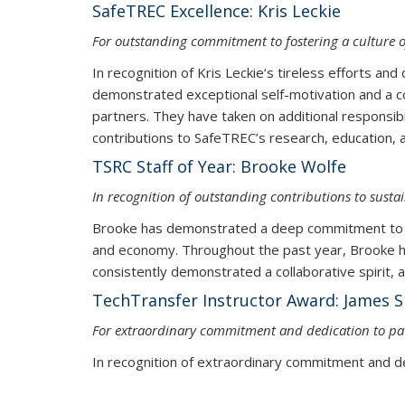
SafeTREC Excellence: Kris Leckie
For outstanding commitment to fostering a culture o
In recognition of Kris Leckie‘s tireless efforts an
demonstrated exceptional self-motivation and a c
partners. They have taken on additional responsib
contributions to SafeTREC’s resea
TSRC Staff of Year: Brooke Wolfe
In recognition of outstanding contributions to susta
Brooke has demonstrated a deep commitment to ad
and economy. Throughout the past year, Brooke ha
consistently demonstrated a collaborative spirit, 
TechTransfer Instructor Award: James S
For extraordinary commitment and dedication to pav
In recognition of extraordinary commitment and de