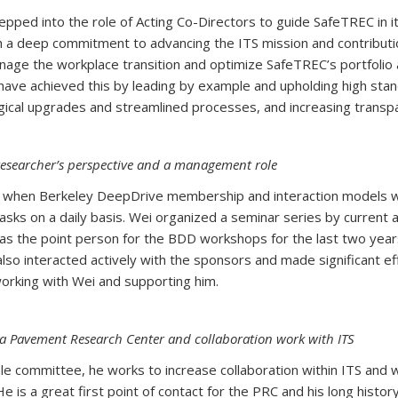
epped into the role of Acting Co-Directors to guide SafeTREC in 
th a deep commitment to advancing the ITS mission and contributio
anage the workplace transition and optimize SafeTREC’s portfolio
ve achieved this by leading by example and upholding high stand
ogical upgrades and streamlined processes, and increasing transpa
researcher’s perspective and a management role
od when Berkeley DeepDrive membership and interaction models w
tasks on a daily basis. Wei organized a seminar series by current
as the point person for the BDD workshops for the last two years,
lso interacted actively with the sponsors and made significant ef
aff all enjoy working with Wei and supporting him.
nia Pavement Research Center and collaboration work with ITS
le committee, he works to increase collaboration within ITS and
s a great first point of contact for the PRC and his long history