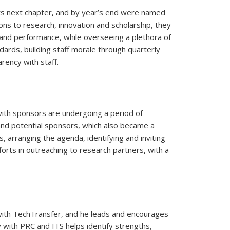
its next chapter, and by year’s end were named
ns to research, innovation and scholarship, they
 and performance, while overseeing a plethora of
ards, building staff morale through quarterly
rency with staff.
ith sponsors are undergoing a period of
 and potential sponsors, which also became a
 arranging the agenda, identifying and inviting
forts in outreaching to research partners, with a
 with TechTransfer, and he leads and encourages
 with PRC and ITS helps identify strengths,