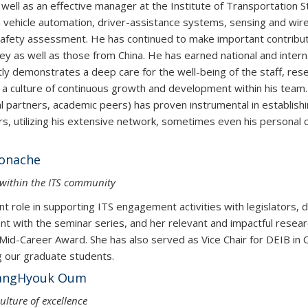
well as an effective manager at the Institute of Transportation 
 vehicle automation, driver-assistance systems, sensing and wir
safety assessment. He has continued to make important contribut
as well as those from China. He has earned national and internatio
ly demonstrates a deep care for the well-being of the staff, rese
 culture of continuous growth and development within his team. Hi
rial partners, academic peers) has proven instrumental in establi
, utilizing his extensive network, sometimes even his personal c
Monache
e within the ITS community
 role in supporting ITS engagement activities with legislators, d
t with the seminar series, and her relevant and impactful researc
id-Career Award. She has also served as Vice Chair for DEIB in 
g our graduate students.
 & SangHyouk Oum
ulture of excellence