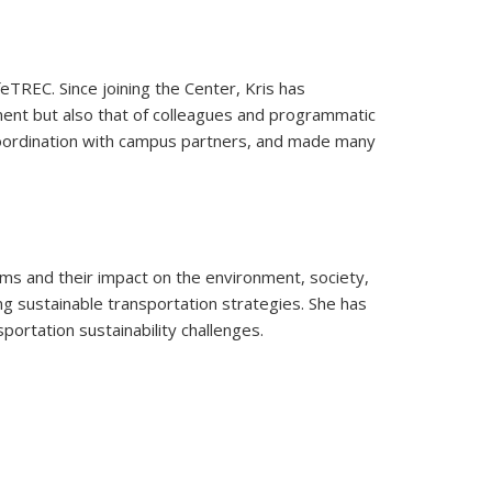
feTREC. Since joining the Center, Kris has
ent but also that of colleagues and programmatic
n coordination with campus partners, and made many
s and their impact on the environment, society,
 sustainable transportation strategies. She has
portation sustainability challenges.