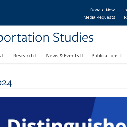
Donate Now
Jo
Media Requests
R
sportation Studies
s
Research
News & Events
Publications
024