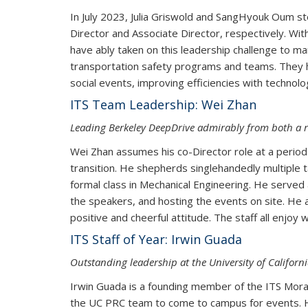
In July 2023, Julia Griswold and SangHyouk Oum st
Director and Associate Director, respectively. Wi
have ably taken on this leadership challenge to m
transportation safety programs and teams. They ha
social events, improving efficiencies with technol
ITS Team Leadership: Wei Zhan
Leading Berkeley DeepDrive admirably from both a 
Wei Zhan assumes his co-Director role at a peri
transition. He shepherds singlehandedly multiple 
formal class in Mechanical Engineering. He served 
the speakers, and hosting the events on site. He a
positive and cheerful attitude. The st
ITS Staff of Year: Irwin Guada
Outstanding leadership at the University of Califor
Irwin Guada is a founding member of the ITS Mora
the UC PRC team to come to campus for events. He i