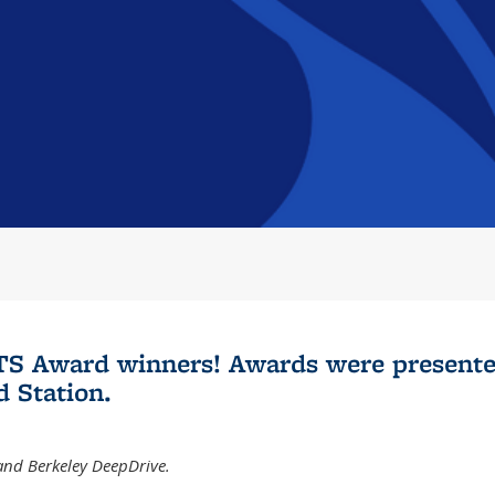
 ITS Award winners! Awards were presente
 Station.
 and Berkeley DeepDrive.