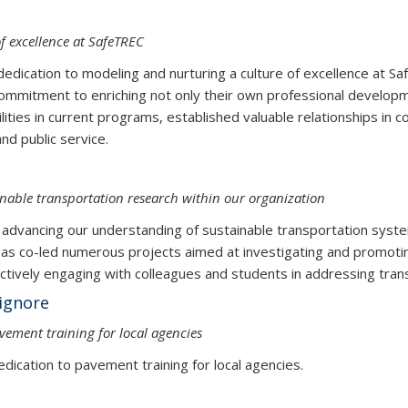
f excellence at SafeTREC
d dedication to modeling and nurturing a culture of excellence at Sa
ommitment to enriching not only their own professional developm
ilities in current programs, established valuable relationships i
rch, education, and public service.
inable transportation research within our organization
vancing our understanding of sustainable transportation system
s co-led numerous projects aimed at investigating and promoting
actively engaging with colleagues and students in addressing trans
ignore
ement training for local agencies
dication to pavement training for local agencies.