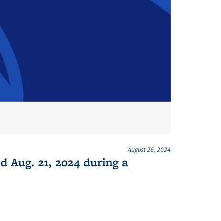
August 26, 2024
d Aug. 21, 2024 during a