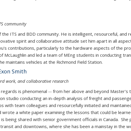
ITS community
 of the ITS and BDD community. He is intelligent, resourceful, and 
ovative spirit and collaborative attitude set him apart in all aspec
ngyu's contributions, particularly to the hardware aspects of the 
f McLaughlin and led a team of MEng students in conducting transp
he maintains vehicles at the Richmond Field Station.
Exon Smith
hard work, and collaborative research
ll regards is phenomenal -- from her above and beyond Master's 
on studio conducting an in-depth analysis of freight and passenger
ps with team colleagues and resourcefully initiated and maintained 
 wrote a white paper examining the lessons that could be learne
t is being shared with senior government officials in Canada. She
transit and downtowns, where she has been a mainstay in the wor