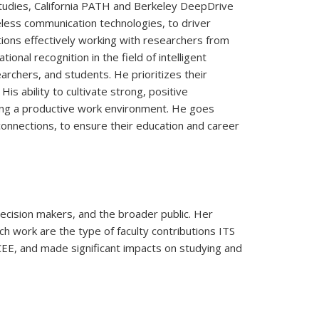
Studies, California PATH and Berkeley DeepDrive
eless communication technologies, to driver
ions effectively working with researchers from
nal recognition in the field of intelligent
archers, and students. He prioritizes their
s ability to cultivate strong, positive
shing a productive work environment. He goes
onnections, to ensure their education and career
ecision makers, and the broader public. Her
h work are the type of faculty contributions ITS
CEE, and made significant impacts on studying and