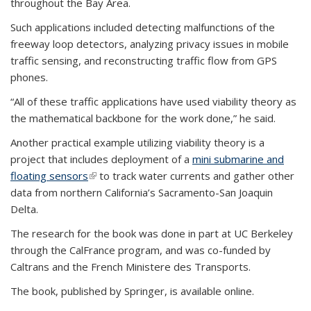
throughout the Bay Area.
Such applications included detecting malfunctions of the
freeway loop detectors, analyzing privacy issues in mobile
traffic sensing, and reconstructing traffic flow from GPS
phones.
“All of these traffic applications have used viability theory as
the mathematical backbone for the work done,” he said.
Another practical example utilizing viability theory is a
project that includes deployment of a
mini submarine and
floating sensors
(link is external)
to track water currents and gather other
data from northern California’s Sacramento-San Joaquin
Delta.
The research for the book was done in part at UC Berkeley
through the CalFrance program, and was co-funded by
Caltrans and the French Ministere des Transports.
The book, published by Springer, is available online.