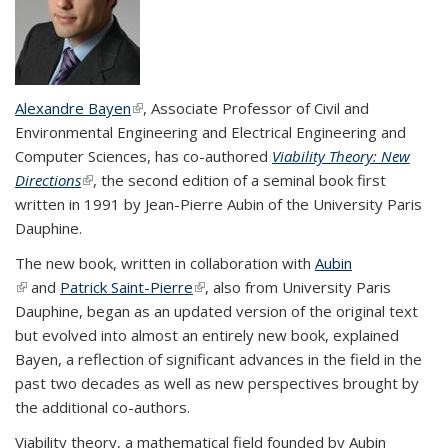
Alexandre Bayen
(link is external)
, Associate Professor of Civil and
Environmental Engineering and Electrical Engineering and
Computer Sciences, has co-authored
Viability Theory: New
Directions
(link is external)
, the second edition of a seminal book first
written in 1991 by Jean-Pierre Aubin of the University Paris
Dauphine.
The new book, written in collaboration with
Aubin
(link is external)
and
Patrick Saint-Pierre
(link is external)
, also from University Paris
Dauphine, began as an updated version of the original text
but evolved into almost an entirely new book, explained
Bayen, a reflection of significant advances in the field in the
past two decades as well as new perspectives brought by
the additional co-authors.
Viability theory, a mathematical field founded by Aubin