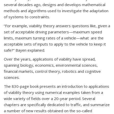
several decades ago, designs and develops mathematical
methods and algorithms used to investigate the adaptation
of systems to constraints.
“For example, viability theory answers questions like, given a
set of acceptable driving parameters—maximum speed
limits, maximum turning rates of a vehicle—what are the
acceptable sets of inputs to apply to the vehicle to keep it
safe?” Bayen explained.
Over the years, applications of viability have spread,
spanning biology, economics, environmental sciences,
financial markets, control theory, robotics and cognitive
sciences.
The 830-page book presents an introduction to applications
of viability theory using numerical examples taken from a
wide variety of fields over a 20-year period. Several
chapters are specifically dedicated to traffic, and summarize
a number of new results obtained on the so-called