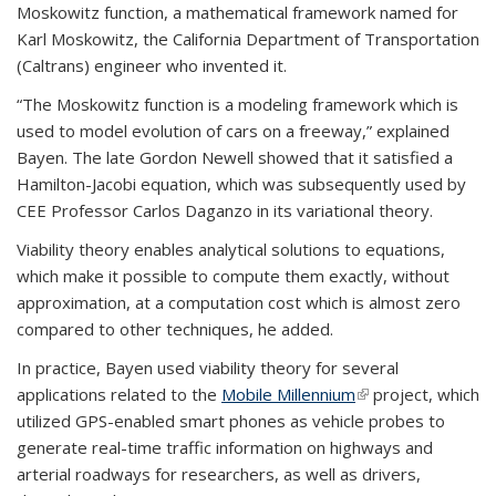
Moskowitz function, a mathematical framework named for
Karl Moskowitz, the California Department of Transportation
(Caltrans) engineer who invented it.
“The Moskowitz function is a modeling framework which is
used to model evolution of cars on a freeway,” explained
Bayen. The late Gordon Newell showed that it satisfied a
Hamilton-Jacobi equation, which was subsequently used by
CEE Professor Carlos Daganzo in its variational theory.
Viability theory enables analytical solutions to equations,
which make it possible to compute them exactly, without
approximation, at a computation cost which is almost zero
compared to other techniques, he added.
In practice, Bayen used viability theory for several
applications related to the
Mobile Millennium
(link is external)
project, which
utilized GPS-enabled smart phones as vehicle probes to
generate real-time traffic information on highways and
arterial roadways for researchers, as well as drivers,