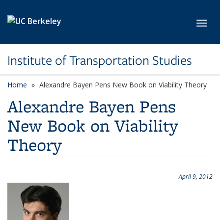
Skip to main content
Toggl
Institute of Transportation Studies
Home
Alexandre Bayen Pens New Book on Viability Theory
Alexandre Bayen Pens
New Book on Viability
Theory
April 9, 2012