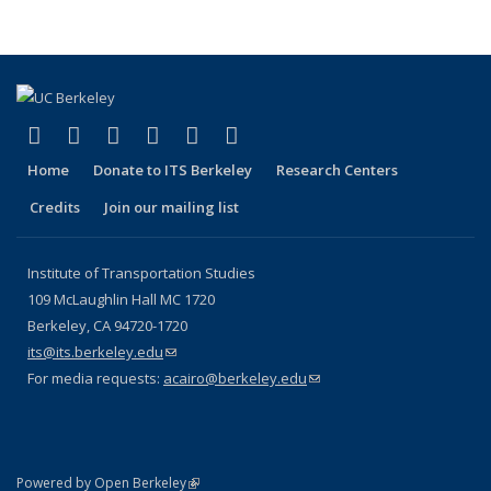
(link is external)
(link is external)
(link is external)
(link is external)
(link is external)
(link is external)
Facebook
X (formerly Twitter)
LinkedIn
YouTube
Instagram
Bluesky
Home
Donate to ITS Berkeley
Research Centers
Credits
Join our mailing list
Institute of Transportation Studies
109 McLaughlin Hall MC 1720
Berkeley, CA 94720-1720
its@its.berkeley.edu
(link sends e-mail)
For media requests:
acairo@berkeley.edu
(link sends e-mail)
(link is external)
Powered by Open Berkeley