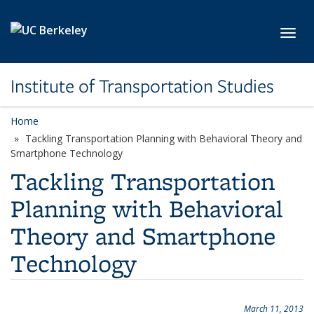
Skip to main content
Toggl
Institute of Transportation Studies
Home
Tackling Transportation Planning with Behavioral Theory and
Smartphone Technology
Tackling Transportation
Planning with Behavioral
Theory and Smartphone
Technology
March 11, 2013