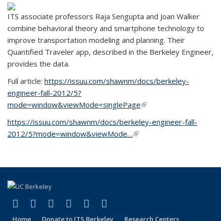
ITS associate professors Raja Sengupta and Joan Walker
combine behavioral theory and smartphone technology to
improve transportation modeling and planning. Their
Quantified Traveler app, described in the Berkeley Engineer,
provides the data.
Full article:
https://issuu.com/shawnm/docs/berkeley-
engineer-fall-2012/5?
mode=window&viewMode=singlePage
(link is external)
https://issuu.com/shawnm/docs/berkeley-engineer-fall-
2012/5?mode=window&viewMode…
(link is external)
(link is external)
(link is external)
(link is external)
(link is external)
(link is external)
(link is external)
Facebook
X (formerly Twitter)
LinkedIn
YouTube
Instagram
Bluesky
Home
Donate to ITS Berkeley
Research Centers