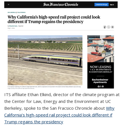
ITS affiliate
Ethan Elkind, director of the climate program at
the Center for Law, Energy and the Environment at UC
Berkeley, spoke to the San Fracsico Chronicle about
Why
California’s high-speed rail project could look different if
Trump regains the presidency