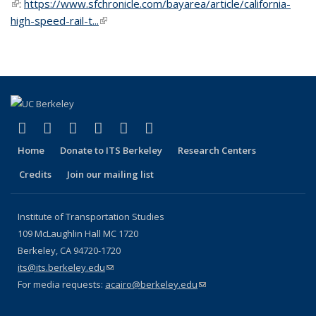
(link is external)
:
https://www.sfchronicle.com/bayarea/article/california-
high-speed-rail-t...
(link is external)
(link is external)
(link is external)
(link is external)
(link is external)
(link is external)
(link is external)
Facebook
X (formerly Twitter)
LinkedIn
YouTube
Instagram
Bluesky
Home
Donate to ITS Berkeley
Research Centers
Credits
Join our mailing list
Institute of Transportation Studies
109 McLaughlin Hall MC 1720
Berkeley, CA 94720-1720
its@its.berkeley.edu
(link sends e-mail)
For media requests:
acairo@berkeley.edu
(link sends e-mail)