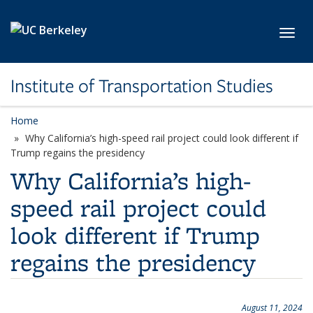
Skip to main content
Toggl
Institute of Transportation Studies
Home
Why California’s high-speed rail project could look different if
Trump regains the presidency
Why California’s high-
speed rail project could
look different if Trump
regains the presidency
August 11, 2024