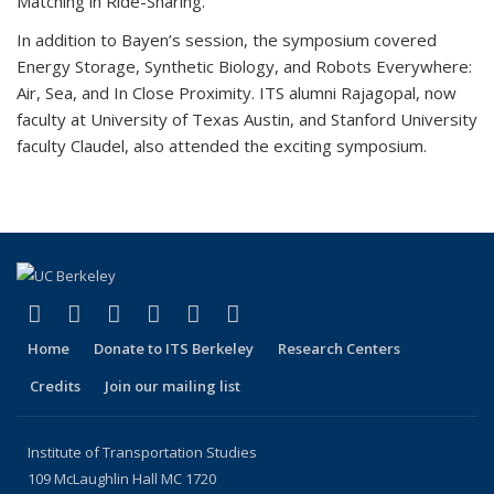
Matching in Ride-Sharing.
In addition to Bayen’s session, the symposium covered
Energy Storage, Synthetic Biology, and Robots Everywhere:
Air, Sea, and In Close Proximity. ITS alumni Rajagopal, now
faculty at University of Texas Austin, and Stanford University
faculty Claudel, also attended the exciting symposium.
(link is external)
(link is external)
(link is external)
(link is external)
(link is external)
(link is external)
Facebook
X (formerly Twitter)
LinkedIn
YouTube
Instagram
Bluesky
Home
Donate to ITS Berkeley
Research Centers
Credits
Join our mailing list
Institute of Transportation Studies
109 McLaughlin Hall MC 1720