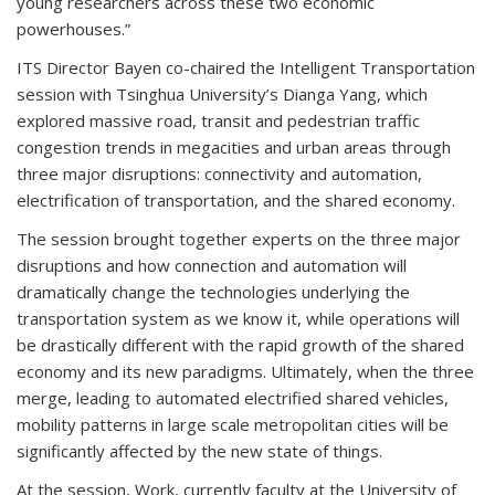
young researchers across these two economic
powerhouses.”
ITS Director Bayen co-chaired the Intelligent Transportation
session with Tsinghua University’s Dianga Yang, which
explored massive road, transit and pedestrian traffic
congestion trends in megacities and urban areas through
three major disruptions: connectivity and automation,
electrification of transportation, and the shared economy.
The session brought together experts on the three major
disruptions and how connection and automation will
dramatically change the technologies underlying the
transportation system as we know it, while operations will
be drastically different with the rapid growth of the shared
economy and its new paradigms. Ultimately, when the three
merge, leading to automated electrified shared vehicles,
mobility patterns in large scale metropolitan cities will be
significantly affected by the new state of things.
At the session, Work, currently faculty at the University of