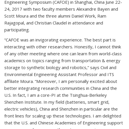
Engineering Symposium (CAFOE) in Shanghai, China June 22-
24, 2017 with two faculty members Alexandre Bayen and
Scott Moura and the three alumni Daniel Work, Ram
Rajagopal, and Christian Claudel in attendance and
participating.
“CAFOE was an invigorating experience. The best part is
interacting with other researchers. Honestly, I cannot think
of any other meeting where one can learn from world-class
academics on topics ranging from transportation & energy
storage to synthetic biology and robotics,” says Civil and
Environmental Engineering Assistant Professor and ITS
affiliate Moura. “Moreover, I am personally excited about
better integrating research communities in China and the
U.S. In fact, I am a core-PI at the Tsinghua-Berkeley
Shenzhen Institute. In my field (batteries, smart grid,
electric vehicles), China and Shenzhen in particular are the
front lines for scaling up these technologies. I am delighted
that the U.S. and Chinese Academies of Engineering support