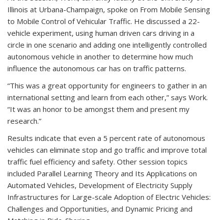
Illinois at Urbana-Champaign, spoke on From Mobile Sensing
to Mobile Control of Vehicular Traffic. He discussed a 22-
vehicle experiment, using human driven cars driving in a
circle in one scenario and adding one intelligently controlled
autonomous vehicle in another to determine how much
influence the autonomous car has on traffic patterns.
“This was a great opportunity for engineers to gather in an
international setting and learn from each other,” says Work.
“It was an honor to be amongst them and present my
research.”
Results indicate that even a 5 percent rate of autonomous
vehicles can eliminate stop and go traffic and improve total
traffic fuel efficiency and safety. Other session topics
included Parallel Learning Theory and Its Applications on
Automated Vehicles, Development of Electricity Supply
Infrastructures for Large-scale Adoption of Electric Vehicles:
Challenges and Opportunities, and Dynamic Pricing and