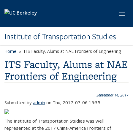
Skip to main content
Toggl
Institute of Transportation Studies
Home
ITS Faculty, Alums at NAE Frontiers of Engineering
ITS Faculty, Alums at NAE
Frontiers of Engineering
September 14, 2017
Submitted by
admin
on Thu, 2017-07-06 15:35
The Institute of Transportation Studies was well
represented at the 2017 China-America Frontiers of