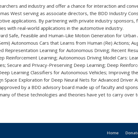
rchers and industry and offer a chance for interaction and conve
mas West serving as associate directors, the BDD Industry Cons
otive applications. By partnering with private industry sponsors,
 with real-world applications in the automotive industry.
ward Safe, Feasible and Human-Like Motion Generation for Urban
r (Semi) Autonomous Cars that Learns from Human (Re) Actions; 
ed Representation Learning for Autonomous Driving; Recent Results
p Reinforcement Learning; Autonomous Driving Model Cars: Learni
s; Secure and Privacy-Preserving Deep Learning; Deep Reinforcem
eep Learning Classifiers for Autonomous Vehicles; Improving the
ign Space Exploration for Deep Neural Nets for Advanced Driver A
 approved by a BDD advisory board made up of faculty and spons
 many of these technologies and theories have yet to carry over t
Home
Donate