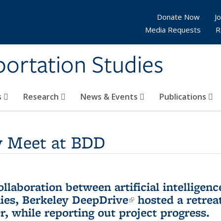
Donate Now
Jo
Media Requests
R
sportation Studies
s
Research
News & Events
Publications
y Meet at BDD
laboration between artificial intelligen
ies,
Berkeley DeepDrive
(link is external)
hosted a retreat
, while reporting out project progress.