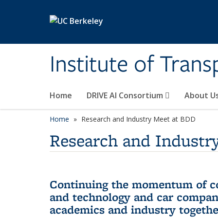
Skip to main content
Institute of Tran
Home
DRIVE AI Consortium
About U
Home
Research and Industry Meet at BDD
Research and Industr
Continuing the momentum of col
and technology and car compan
academics and industry together