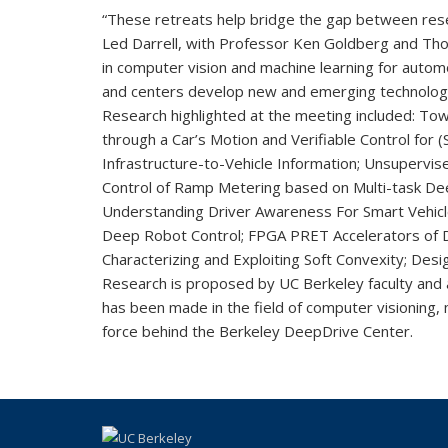
“These retreats help bridge the gap between resea
Led Darrell, with Professor Ken Goldberg and Tho
in computer vision and machine learning for autom
and centers develop new and emerging technologies
Research highlighted at the meeting included: To
through a Car’s Motion and Verifiable Control fo
Infrastructure-to-Vehicle Information; Unsupervis
Control of Ramp Metering based on Multi-task Dee
Understanding Driver Awareness For Smart Vehicle
Deep Robot Control; FPGA PRET Accelerators of D
Characterizing and Exploiting Soft Convexity; Des
Research is proposed by UC Berkeley faculty and
has been made in the field of computer visioning,
force behind the Berkeley DeepDrive Center.