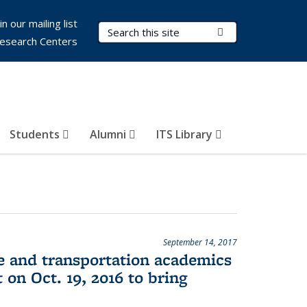
in our mailing list
Search Terms
Submit Search
esearch Centers
Students
Alumni
ITS Library
September 14, 2017
ce and transportation academics
 on Oct. 19, 2016 to bring