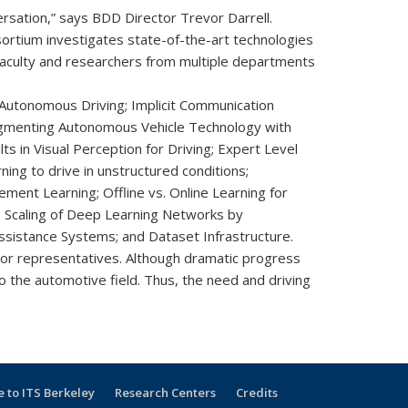
rsation,” says BDD Director Trevor Darrell.
ortium investigates state-of-the-art technologies
 faculty and researchers from multiple departments
 Autonomous Driving; Implicit Communication
Augmenting Autonomous Vehicle Technology with
 in Visual Perception for Driving; Expert Level
ng to drive in unstructured conditions;
ent Learning; Offline vs. Online Learning for
 Scaling of Deep Learning Networks by
ssistance Systems; and Dataset Infrastructure.
or representatives. Although dramatic progress
o the automotive field. Thus, the need and driving
 to ITS Berkeley
Research Centers
Credits