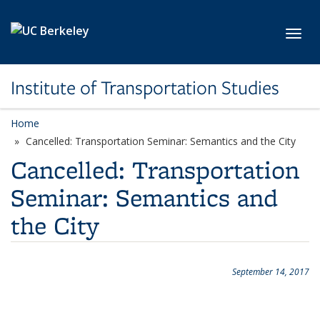
Skip to main content
Toggl
Institute of Transportation Studies
Home
Cancelled: Transportation Seminar: Semantics and the City
Cancelled: Transportation
Seminar: Semantics and
the City
September 14, 2017