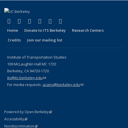
(link is external)
(link is external)
(link is external)
(link is external)
(link is external)
(link is external)
Facebook
X (formerly Twitter)
LinkedIn
YouTube
Instagram
Bluesky
Home
Donate to ITS Berkeley
Research Centers
Credits
Join our mailing list
Institute of Transportation Studies
109 McLaughlin Hall MC 1720
Berkeley, CA 94720-1720
its@its.berkeley.edu
(link sends e-mail)
For media requests:
acairo@berkeley.edu
(link sends e-mail)
(link is external)
Powered by Open Berkeley
Statement
(link is external)
Accessibility
Policy Statement
(link is external)
Nondiscrimination