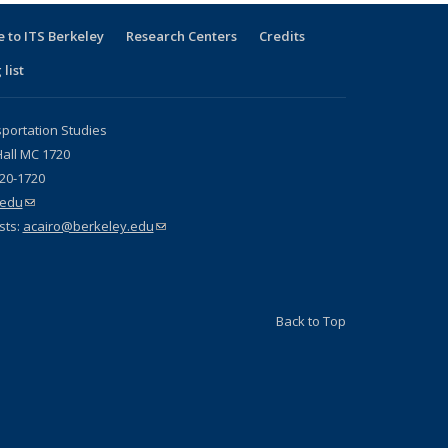
 to ITS Berkeley
Research Centers
Credits
 list
sportation Studies
all MC 1720
720-1720
.edu
(link sends e-mail)
sts:
acairo@berkeley.edu
(link sends e-mail)
Back to Top