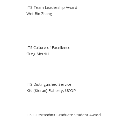
ITS Team Leadership Award
Wei-Bin Zhang
ITS Culture of Excellence
Greg Merritt
ITS Distinguished Service
Kiki (Kieran) Flaherty, UCOP
ITS Outstanding Graduate Student Award