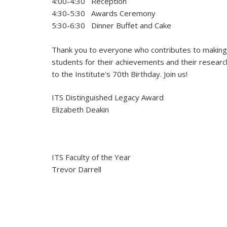
4:00-4:30 Reception
4:30-5:30 Awards Ceremony
5:30-6:30 Dinner Buffet and Cake
Thank you to everyone who contributes to making I
students for their achievements and their research,
to the Institute's 70th Birthday. Join us!
ITS Distinguished Legacy Award
Elizabeth Deakin
ITS Faculty of the Year
Trevor Darrell