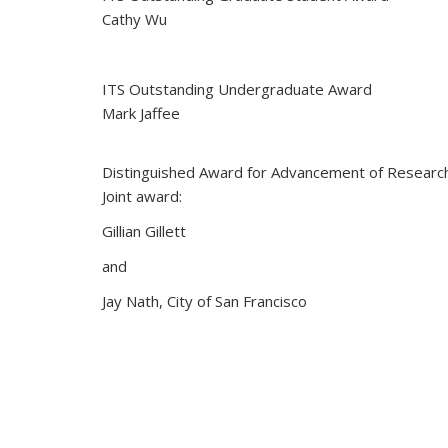
Cathy Wu
ITS Outstanding Undergraduate Award
Mark Jaffee
Distinguished Award for Advancement of Researc
Joint award:
Gillian Gillett
and
Jay Nath, City of San Francisco