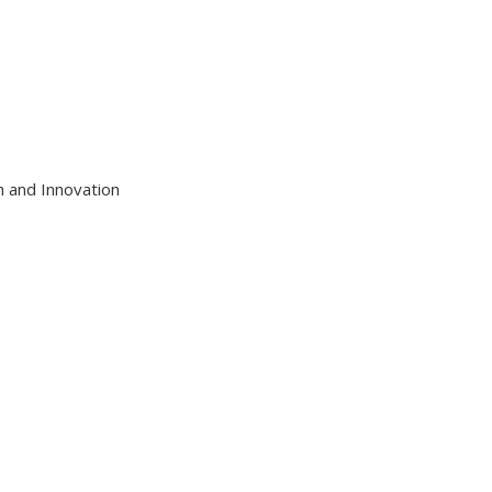
h and Innovation