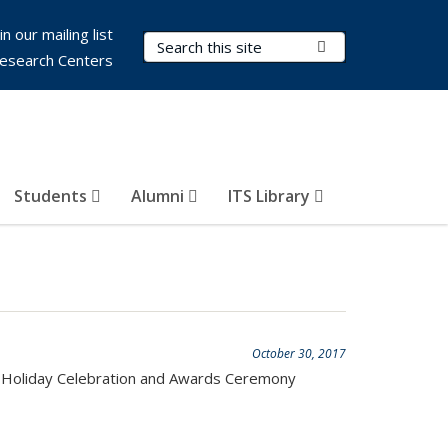
in our mailing list
Search Terms
Submit Search
esearch Centers
Students
Alumni
ITS Library
October 30, 2017
ITS Holiday Celebration and Awards Ceremony