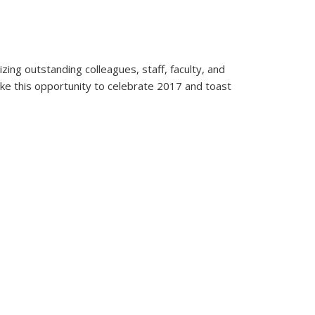
ng outstanding colleagues, staff, faculty, and
take this opportunity to celebrate 2017 and toast