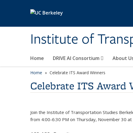
Skip to main content
Institute of Tran
Home
DRIVE AI Consortium
About U
Home
Celebrate ITS Award Winners
Celebrate ITS Award 
Join the Institute of Transportation Studies Berk
from 4:00-6:30 PM on Thursday, November 30 at I