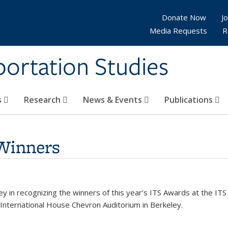
Donate Now
Jo
Media Requests
R
sportation Studies
s
Research
News & Events
Publications
Winners
eley in recognizing the winners of this year’s ITS Awards at the 
nternational House Chevron Auditorium in Berkeley.