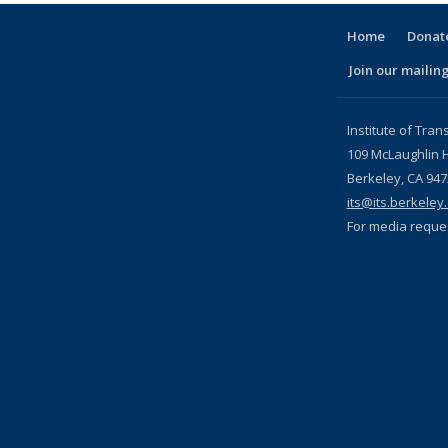
Home
Donate
Join our mailing
l)
Institute of Tran
109 McLaughlin H
Berkeley, CA 94
its@its.berkeley
For media reque