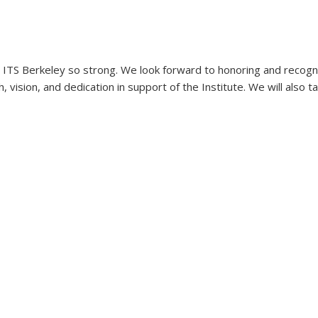
TS Berkeley so strong. We look forward to honoring and recognizi
 vision, and dedication in support of the Institute. We will also 