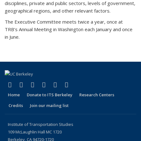
disciplines, private and public sectors, levels of government,
geographical regions, and other relevant factors.
The Executive Committee meets twice a year, once at
TRB's Annual Meeting in Washington each January and once
in June.
(link is external)
(link is external)
(link is external)
(link is external)
(link is external)
(link is external)
Facebook
X (formerly Twitter)
LinkedIn
YouTube
Instagram
Bluesky
Home
Donate to ITS Berkeley
Research Centers
Credits
Join our mailing list
Institute of Transportation Studies
109 McLaughlin Hall MC 1720
Berkeley, CA 94720-1720