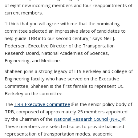
of eight new incoming members and four reappointments of
current members.
“I think that you will agree with me that the nominating
committee selected an impressive slate of candidates to
help guide TRB into our second century,” says Neil J.
Pedersen, Executive Director of the Transportation
Research Board, National Academies of Sciences,
Engineering, and Medicine.
Shaheen joins a strong legacy of ITS Berkeley and College of
Engineering faculty who have served on the Executive
Committee, Shaheen is the first female to represent UC
Berkeley on the committee.
The
TRB Executive Committee
(link is external)
is the senior policy body of
TRB, composed of approximately 25 members appointed
by the Chairman of the
National Research Council (NRC)
(link is
.
These members are selected so as to provide balanced
externa
representation of transportation modes, academic