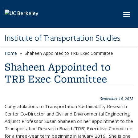
Skip to main content
Toggl
Institute of Transportation Studies
Home
Shaheen Appointed to TRB Exec Committee
Shaheen Appointed to
TRB Exec Committee
September 14, 2018
Congratulations to Transportation Sustainability Research
Center Co-Director and Civil and Environmental Engineering
Adjunct Professor Susan Shaheen on her appointment to the
Transportation Research Board (TRB) Executive Committee
for a three-year term beginning in January 2019. She is one