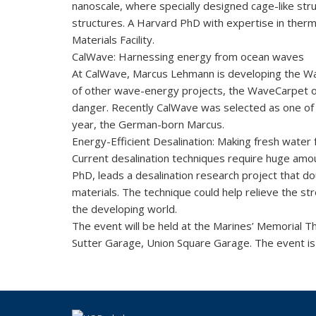
nanoscale, where specially designed cage-like str
structures. A Harvard PhD with expertise in therm
Materials Facility.
CalWave: Harnessing energy from ocean waves
At CalWave, Marcus Lehmann is developing the Wav
of other wave-energy projects, the WaveCarpet ope
danger. Recently CalWave was selected as one of 
year, the German-born Marcus.
Energy-Efficient Desalination: Making fresh water
Current desalination techniques require huge amo
PhD, leads a desalination research project that d
materials. The technique could help relieve the st
the developing world.
The event will be held at the Marines’ Memorial 
Sutter Garage, Union Square Garage. The event is 