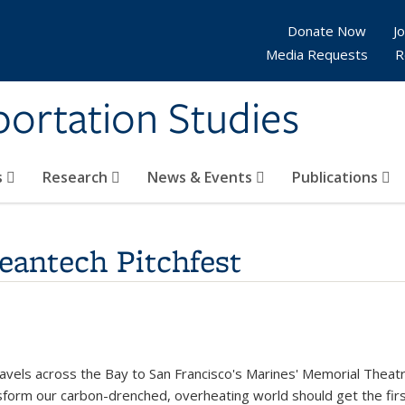
Donate Now
Jo
Media Requests
R
sportation Studies
s
Research
News & Events
Publications
eantech Pitchfest
k is external)
avels across the Bay to San Francisco's Marines' Memorial Theatr
nsform our carbon-drenched, overheating world should get the firs