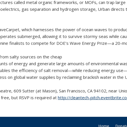
uctures called metal organic frameworks, or MOFs, can trap large 
oelectrics, gas separation and hydrogen storage, Urban directs 
eCarpet, which harnesses the power of ocean waves to produce el
rates submerged, allowing it to survive stormy seas while causing
nine ­finalists to compete for DOE’s Wave Energy Prize—a 20-mont
 from salty sources on the cheap
unts of energy and generate large amounts of environmental was
oubles the effi­ciency of salt removal—while reducing energy use—
ress on global water supplies by reclaiming brackish water in the 
Theatre, 609 Sutter (at Mason), San Francisco, CA 94102, near Un
free, but RSVP is required at
http://cleantech-pitch.eventbrite.
Home
Donate