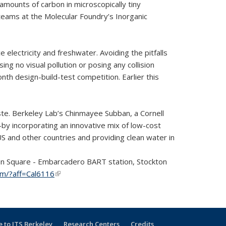
amounts of carbon in microscopically tiny
teams at the Molecular Foundry’s Inorganic
ectricity and freshwater. Avoiding the pitfalls
 no visual pollution or posing any collision
h design-build-test competition. Earlier this
te. Berkeley Lab’s Chinmayee Subban, a Cornell
by incorporating an innovative mix of low-cost
US and other countries and providing clean water in
ion Square - Embarcadero BART station, Stockton
com/?aff=Cal6116
(link is external)
 to ITS Berkeley
Research Centers
Credits