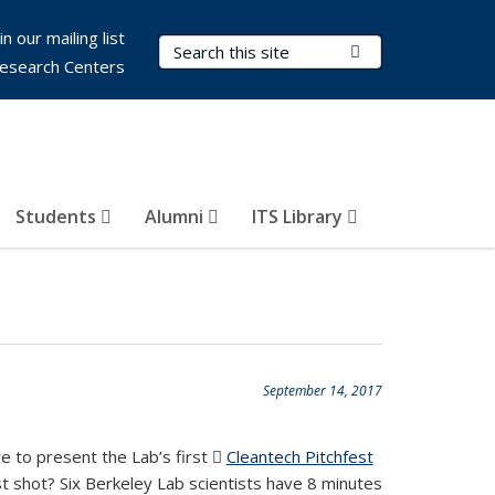
in our mailing list
Search Terms
Submit Search
esearch Centers
Students
Alumni
ITS Library
September 14, 2017
e to present the Lab’s first
Cleantech Pitchfest
(PDF
t shot? Six Berkeley Lab scientists have 8 minutes
file)