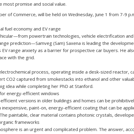
e most promise and social value.
er of Commerce, will be held on Wednesday, June 1 from 7-9 p.m.
eal fuel economy and EV range
 vehicular—from powertrain technologies, vehicle electri­fication an
range prediction—Samveg (Sam) Saxena is leading the developme
 EV range anxiety as a barrier for prospective car buyers. He a
ace with the grid.
lectrochemical process, operating inside a desk-sized reactor, can
ert CO2 captured from smokestacks into ethanol and other valuab
big idea while completing her PhD at Stanford.
 for energy-efficient windows
effi­cient versions in older buildings and homes can be prohibiti
nexpensive, paint-on, energy-ef­ficient coating that can be appli
 The paintable, clear material contains photonic crystals, develo
organic frameworks
phere is an urgent and complicated problem. The answer, accordi