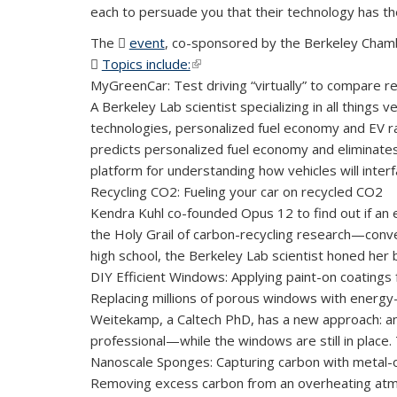
each to persuade you that their technology has th
The
event
(PDF file)
, co-sponsored by the Berkeley Chamb
Topics include:
(PDF file)
(link is external)
MyGreenCar: Test driving “virtually” to compare r
A Berkeley Lab scientist specializing in all things
technologies, personalized fuel economy and EV 
predicts personalized fuel economy and eliminates
platform for understanding how vehicles will interf
Recycling CO2: Fueling your car on recycled CO2
Kendra Kuhl co-founded Opus 12 to ­find out if an e
the Holy Grail of carbon-recycling research—conv
high school, the Berkeley Lab scientist honed her 
DIY Efficient Windows: Applying paint-on coatings
Replacing millions of porous windows with energy-
Weitekamp, a Caltech PhD, has a new approach: an i
professional—while the windows are still in place.
Nanoscale Sponges: Capturing carbon with metal-
Removing excess carbon from an overheating atmos