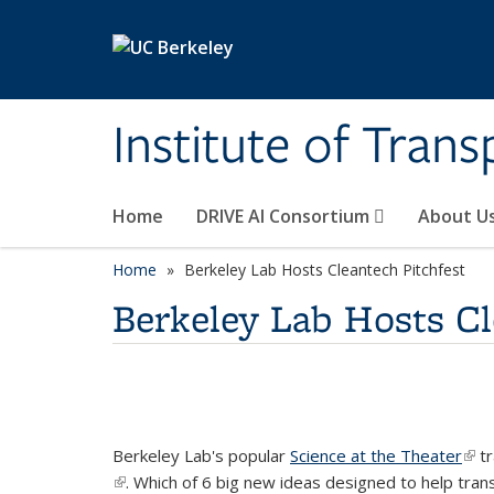
Skip to main content
Institute of Tran
Home
DRIVE AI Consortium
About U
Home
Berkeley Lab Hosts Cleantech Pitchfest
Berkeley Lab Hosts Cl
Berkeley Lab's popular
Science at the Theater
(lin
tr
(link is external)
. Which of 6 big new ideas designed to help tra