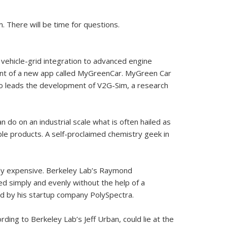
 There will be time for questions.
d vehicle-grid integration to advanced engine
nt of a new app called MyGreenCar. MyGreen Car
lso leads the development of V2G-Sim, a research
 do on an industrial scale what is often hailed as
le products. A self-proclaimed chemistry geek in
vely expensive. Berkeley Lab’s Raymond
ed simply and evenly without the help of a
ped by his startup company PolySpectra.
ng to Berkeley Lab’s Jeff Urban, could lie at the