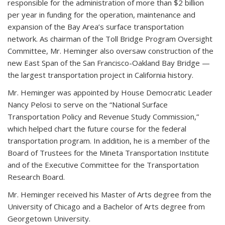
responsible for the administration of more than $2 billion
per year in funding for the operation, maintenance and
expansion of the Bay Area’s surface transportation
network. As chairman of the Toll Bridge Program Oversight
Committee, Mr. Heminger also oversaw construction of the
new East Span of the San Francisco-Oakland Bay Bridge —
the largest transportation project in California history.
Mr. Heminger was appointed by House Democratic Leader
Nancy Pelosi to serve on the “National Surface
Transportation Policy and Revenue Study Commission,”
which helped chart the future course for the federal
transportation program. In addition, he is a member of the
Board of Trustees for the Mineta Transportation Institute
and of the Executive Committee for the Transportation
Research Board.
Mr. Heminger received his Master of Arts degree from the
University of Chicago and a Bachelor of Arts degree from
Georgetown University.