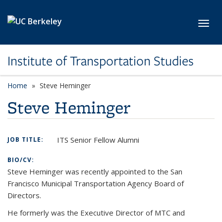
Skip to main content
Toggl
Institute of Transportation Studies
Home
Steve Heminger
Steve Heminger
ITS Senior Fellow Alumni
JOB TITLE:
BIO/CV:
Steve Heminger was recently appointed to the San
Francisco Municipal Transportation Agency Board of
Directors.
He formerly was the Executive Director of MTC and