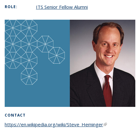
ITS Senior Fellow Alumni
ROLE:
CONTACT
https://en.wikipedia.org/wiki/Steve_Heminger
(link is external)