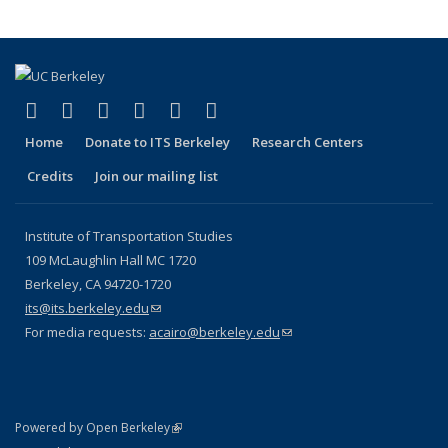
(link is external)
(link is external)
(link is external)
(link is external)
(link is external)
(link is external)
Facebook
X (formerly Twitter)
LinkedIn
YouTube
Instagram
Bluesky
Home
Donate to ITS Berkeley
Research Centers
Credits
Join our mailing list
Institute of Transportation Studies
109 McLaughlin Hall MC 1720
Berkeley, CA 94720-1720
its@its.berkeley.edu
(link sends e-mail)
For media requests:
acairo@berkeley.edu
(link sends e-mail)
(link is external)
Powered by Open Berkeley