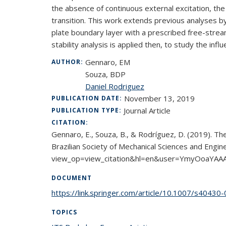
the absence of continuous external excitation, the
transition. This work extends previous analyses by
plate boundary layer with a prescribed free-stream
stability analysis is applied then, to study the in
Gennaro, EM
AUTHOR:
Souza, BDP
Daniel Rodriguez
November 13, 2019
PUBLICATION DATE:
Journal Article
PUBLICATION TYPE:
CITATION:
Gennaro, E., Souza, B., & Rodríguez, D. (2019). The
Brazilian Society of Mechanical Sciences and Engi
view_op=view_citation&hl=en&user=YmyOoaYAA
DOCUMENT
https://link.springer.com/article/10.1007/s4043
TOPICS