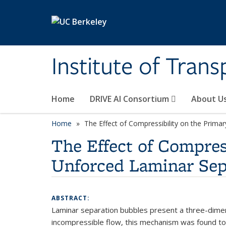
Skip to main content
Institute of Tran
Home
DRIVE AI Consortium
About U
Home
The Effect of Compressibility on the Primar
The Effect of Compress
Unforced Laminar Sep
ABSTRACT:
Laminar separation bubbles present a three-dimens
incompressible flow, this mechanism was found to 