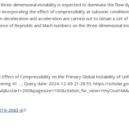
 three-dimensional instability is expected to dominate the flow dy
 incorporating the effect of compressibility at subsonic condition
 deceleration and acceleration are carried out to obtain a set of
fluence of Reynolds and Mach numbers on the three-dimensional inst
 Effect of Compressibility on the Primary Global Instability of Un
neering 41 …, Query date: 2024-12-09 21:28:55. https://scholar.go
AAJ&cstart=200&pagesize=100&citation_for_view=YmyOoaYA
0-019-2063-6
(link is external)