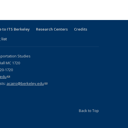
 to ITS Berkeley
Research Centers
Credits
 list
sportation Studies
all MC 1720
720-1720
.edu
(link sends e-mail)
sts:
acairo@berkeley.edu
(link sends e-mail)
Back to Top