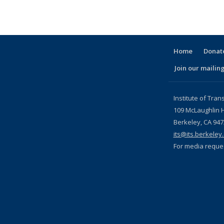
Home
Donate
Join our mailing
l)
Institute of Tran
109 McLaughlin H
Berkeley, CA 94
its@its.berkeley
For media reque