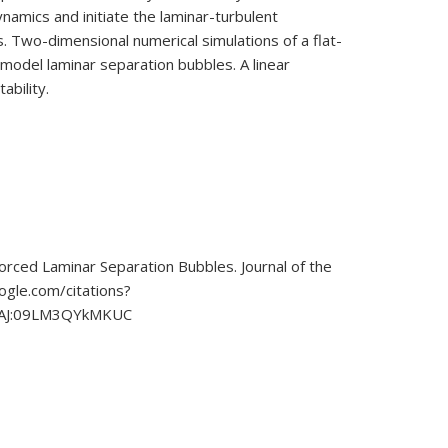
namics and initiate the laminar-turbulent
s. Two-dimensional numerical simulations of a flat-
 model laminar separation bubbles. A linear
ability.
forced Laminar Separation Bubbles. Journal of the
ogle.com/citations?
AAAJ:09LM3QYkMKUC