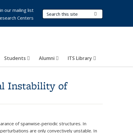
in our mailing list
Search Terms
Submit Search
esearch Centers
Students
Alumni
ITS Library
 Instability of
arance of spanwise-periodic structures. In
erturbations are only convectively unstable. In