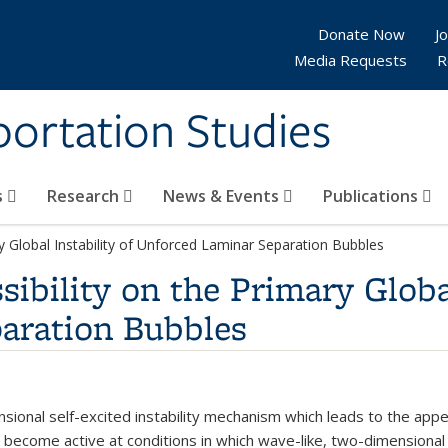
Donate Now
Jo
Media Requests
R
sportation Studies
s
Research
News & Events
Publications
y Global Instability of Unforced Laminar Separation Bubbles
ibility on the Primary Global
aration Bubbles
ional self-excited instability mechanism which leads to the appe
become active at conditions in which wave-like, two-dimensional p