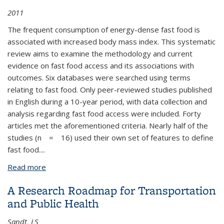
2011
The frequent consumption of energy-dense fast food is
associated with increased body mass index. This systematic
review aims to examine the methodology and current
evidence on fast food access and its associations with
outcomes. Six databases were searched using terms
relating to fast food. Only peer-reviewed studies published
in English during a 10-year period, with data collection and
analysis regarding fast food access were included. Forty
articles met the aforementioned criteria. Nearly half of the
studies (
n
= 16) used their own set of features to define
fast food.
...
Read more
about A Systematic Review of Fast Food Access
Studies
A Research Roadmap for Transportation
and Public Health
Sandt, LS