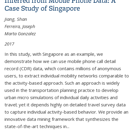
Inferred from Mobile Phone Data: A
States
Case Study of Singapore
Jiang, Shan
Ferreira, Joseph
Marta Gonzalez
2017
In this study, with Singapore as an example, we
demonstrate how we can use mobile phone call detail
record (CDR) data, which contains millions of anonymous
users, to extract individual mobility networks comparable to
the activity-based approach. Such an approach is widely
used in the transportation planning practice to develop
urban micro simulations of individual daily activities and
travel; yet it depends highly on detailed travel survey data
to capture individual activity-based behavior. We provide an
innovative data mining framework that synthesizes the
state-of-the-art techniques in...