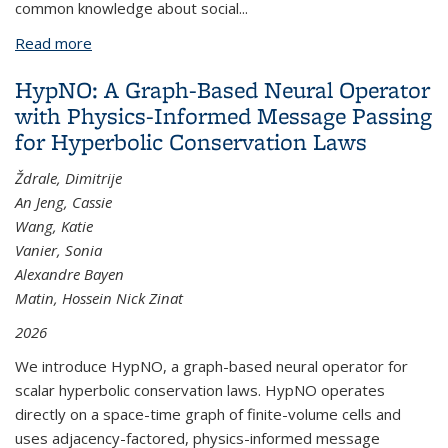
common knowledge about social...
Read more
about The Anatomy of Urban Social Networks and
its Implications in the Searchability Problem
HypNO: A Graph-Based Neural Operator
with Physics-Informed Message Passing
for Hyperbolic Conservation Laws
Ždrale, Dimitrije
An Jeng, Cassie
Wang, Katie
Vanier, Sonia
Alexandre Bayen
Matin, Hossein Nick Zinat
2026
We introduce HypNO, a graph-based neural operator for
scalar hyperbolic conservation laws. HypNO operates
directly on a space-time graph of finite-volume cells and
uses adjacency-factored, physics-informed message