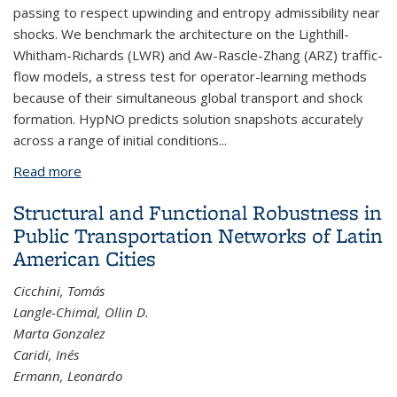
passing to respect upwinding and entropy admissibility near
shocks. We benchmark the architecture on the Lighthill-
Whitham-Richards (LWR) and Aw-Rascle-Zhang (ARZ) traffic-
flow models, a stress test for operator-learning methods
because of their simultaneous global transport and shock
formation. HypNO predicts solution snapshots accurately
across a range of initial conditions...
Read more
about HypNO: A Graph-Based Neural Operator
with Physics-Informed Message Passing for
Structural and Functional Robustness in
Hyperbolic Conservation Laws
Public Transportation Networks of Latin
American Cities
Cicchini, Tomás
Langle-Chimal, Ollin D.
Marta Gonzalez
Caridi, Inés
Ermann, Leonardo