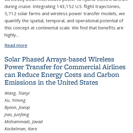
during cruise. Integrating 143,152 U.S. flight trajectories,
5,712 solar farms and wireless power transfer models, we
quantify the spatial, temporal, and operational potential of
this concept at continental scale. We find that benefits are
highly...
Read more
about Solar Phased Arrays-based Wireless Power
for Commercial Aviation Decarbonization
Solar Phased Arrays-based Wireless
Power Transfer for Commercial Airlines
can Reduce Energy Costs and Carbon
Emissions in the United States
Wang, Tianyi
Xu, Yiming
Byeon, Jiseop
Jiao, Junfeng
Mohammadi, Javad
Kockelman, Kara