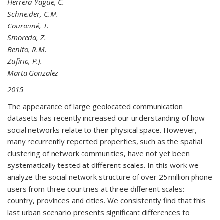
Herrera-Yagüe, C.
Schneider, C.M.
Couronné, T.
Smoreda, Z.
Benito, R.M.
Zufiria, P.J.
Marta Gonzalez
2015
The appearance of large geolocated communication
datasets has recently increased our understanding of how
social networks relate to their physical space. However,
many recurrently reported properties, such as the spatial
clustering of network communities, have not yet been
systematically tested at different scales. In this work we
analyze the social network structure of over 25 million phone
users from three countries at three different scales:
country, provinces and cities. We consistently find that this
last urban scenario presents significant differences to