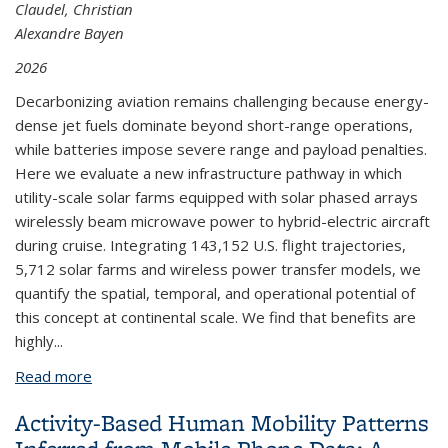
Claudel, Christian
Alexandre Bayen
2026
Decarbonizing aviation remains challenging because energy-
dense jet fuels dominate beyond short-range operations,
while batteries impose severe range and payload penalties.
Here we evaluate a new infrastructure pathway in which
utility-scale solar farms equipped with solar phased arrays
wirelessly beam microwave power to hybrid-electric aircraft
during cruise. Integrating 143,152 U.S. flight trajectories,
5,712 solar farms and wireless power transfer models, we
quantify the spatial, temporal, and operational potential of
this concept at continental scale. We find that benefits are
highly...
Read more
about Solar Phased Arrays-based Wireless Power
Transfer for Commercial Airlines can Reduce
Activity-Based Human Mobility Patterns
Energy Costs and Carbon Emissions in the United