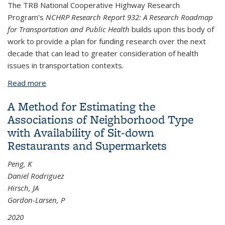
The TRB National Cooperative Highway Research
Program's
NCHRP Research Report 932: A Research Roadmap
for Transportation and Public Health
builds upon this body of
work to provide a plan for funding research over the next
decade that can lead to greater consideration of health
issues in transportation contexts.
Read more
about A Research Roadmap for Transportation and
Public Health
A Method for Estimating the
Associations of Neighborhood Type
with Availability of Sit-down
Restaurants and Supermarkets
Peng, K
Daniel Rodriguez
Hirsch, JA
Gordon-Larsen, P
2020