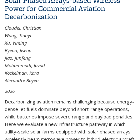
Solar Phased Arrays-based Wireless
Power for Commercial Aviation
Decarbonization
Claudel, Christian
Wang, Tianyi
Xu, Yiming
Byeon, Jiseop
Jiao, Junfeng
Mohammadi, Javad
Kockelman, Kara
Alexandre Bayen
2026
Decarbonizing aviation remains challenging because energy-
dense jet fuels dominate beyond short-range operations,
while batteries impose severe range and payload penalties.
Here we evaluate a new infrastructure pathway in which
utility-scale solar farms equipped with solar phased arrays
wirelessly beam microwave power to hybrid-electric aircraft