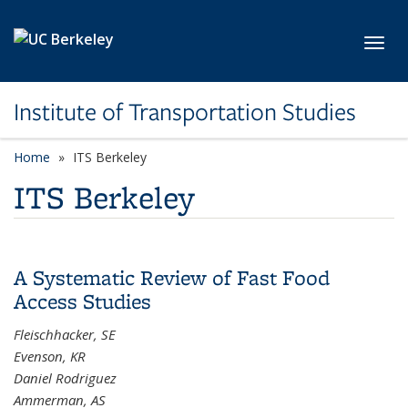
Skip to main content
Toggl
Institute of Transportation Studies
Home
ITS Berkeley
ITS Berkeley
A Systematic Review of Fast Food
Access Studies
Fleischhacker, SE
Evenson, KR
Daniel Rodriguez
Ammerman, AS