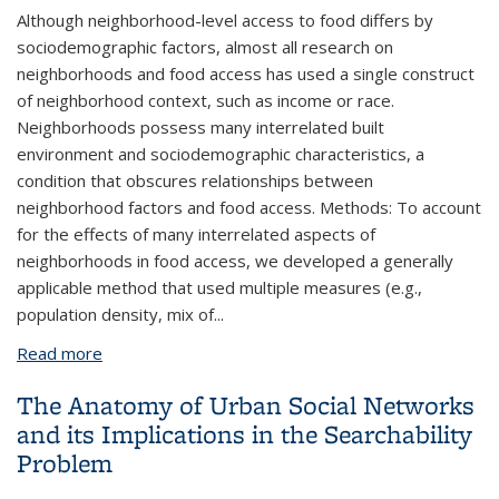
Although neighborhood-level access to food differs by
sociodemographic factors, almost all research on
neighborhoods and food access has used a single construct
of neighborhood context, such as income or race.
Neighborhoods possess many interrelated built
environment and sociodemographic characteristics, a
condition that obscures relationships between
neighborhood factors and food access. Methods: To account
for the effects of many interrelated aspects of
neighborhoods in food access, we developed a generally
applicable method that used multiple measures (e.g.,
population density, mix of...
Read more
about A Method for Estimating the Associations of
Neighborhood Type with Availability of Sit-down
The Anatomy of Urban Social Networks
Restaurants and Supermarkets
and its Implications in the Searchability
Problem