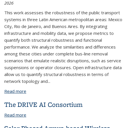
2026
This work assesses the robustness of the public transport
systems in three Latin American metropolitan areas: Mexico
City, Rio de Janeiro, and Buenos Aires. By integrating
infrastructure and mobility data, we propose metrics to
quantify both structural robustness and functional
performance. We analyze the similarities and differences
among these cities under complete bus-line removal
scenarios that emulate realistic disruptions, such as service
suspensions or operator closures. Open infrastructure data
allow us to quantify structural robustness in terms of
network topology and...
Read more
about Structural and Functional Robustness in
Public Transportation Networks of Latin American
The DRIVE AI Consortium
Cities
Read more
about The DRIVE AI Consortium