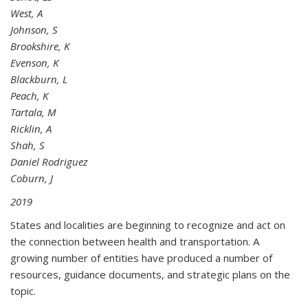
West, A
Johnson, S
Brookshire, K
Evenson, K
Blackburn, L
Peach, K
Tartala, M
Ricklin, A
Shah, S
Daniel Rodriguez
Coburn, J
2019
States and localities are beginning to recognize and act on
the connection between health and transportation. A
growing number of entities have produced a number of
resources, guidance documents, and strategic plans on the
topic.