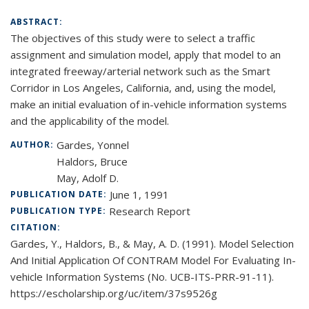
ABSTRACT:
The objectives of this study were to select a traffic
assignment and simulation model, apply that model to an
integrated freeway/arterial network such as the Smart
Corridor in Los Angeles, California, and, using the model,
make an initial evaluation of in-vehicle information systems
and the applicability of the model.
Gardes, Yonnel
AUTHOR:
Haldors, Bruce
May, Adolf D.
June 1, 1991
PUBLICATION DATE:
Research Report
PUBLICATION TYPE:
CITATION:
Gardes, Y., Haldors, B., & May, A. D. (1991). Model Selection
And Initial Application Of CONTRAM Model For Evaluating In-
vehicle Information Systems (No. UCB-ITS-PRR-91-11).
https://escholarship.org/uc/item/37s9526g