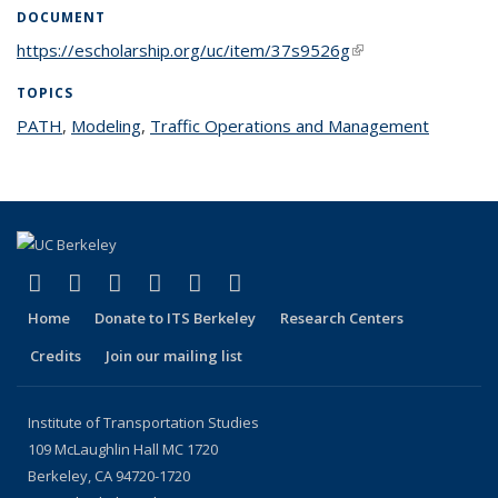
DOCUMENT
https://escholarship.org/uc/item/37s9526g
(link is external)
TOPICS
PATH
topic page
,
Modeling
topic page
,
Traffic Operations and Management
topic
page
(link is external)
(link is external)
(link is external)
(link is external)
(link is external)
(link is external)
Facebook
X (formerly Twitter)
LinkedIn
YouTube
Instagram
Bluesky
Home
Donate to ITS Berkeley
Research Centers
Credits
Join our mailing list
Institute of Transportation Studies
109 McLaughlin Hall MC 1720
Berkeley, CA 94720-1720