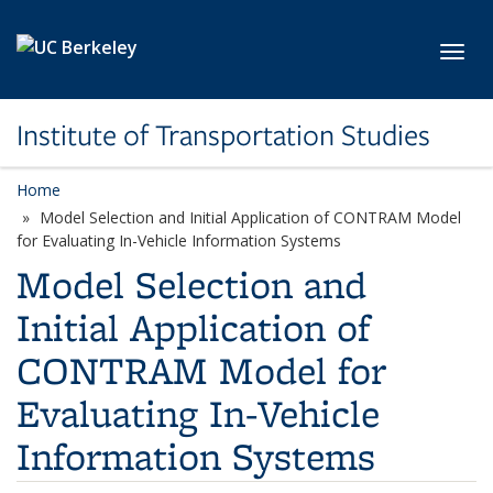
Skip to main content
Toggl
Institute of Transportation Studies
Home
Model Selection and Initial Application of CONTRAM Model
for Evaluating In-Vehicle Information Systems
Model Selection and
Initial Application of
CONTRAM Model for
Evaluating In-Vehicle
Information Systems