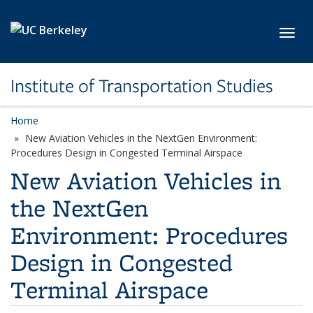
Skip to main content
Toggl
Institute of Transportation Studies
Home
New Aviation Vehicles in the NextGen Environment:
Procedures Design in Congested Terminal Airspace
New Aviation Vehicles in
the NextGen
Environment: Procedures
Design in Congested
Terminal Airspace