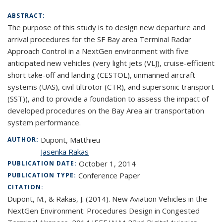
ABSTRACT:
The purpose of this study is to design new departure and
arrival procedures for the SF Bay area Terminal Radar
Approach Control in a NextGen environment with five
anticipated new vehicles (very light jets (VLJ), cruise-efficient
short take-off and landing (CESTOL), unmanned aircraft
systems (UAS), civil tiltrotor (CTR), and supersonic transport
(SST)), and to provide a foundation to assess the impact of
developed procedures on the Bay Area air transportation
system performance.
Dupont, Matthieu
AUTHOR:
Jasenka Rakas
October 1, 2014
PUBLICATION DATE:
Conference Paper
PUBLICATION TYPE:
CITATION:
Dupont, M., & Rakas, J. (2014). New Aviation Vehicles in the
NextGen Environment: Procedures Design in Congested