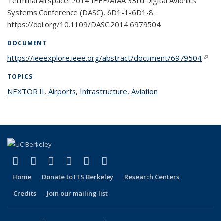
Terminal Airspace. 2014 IEEE/AIAA 33rd Digital Avionics
Systems Conference (DASC), 6D1-1-6D1-8.
https://doi.org/10.1109/DASC.2014.6979504
DOCUMENT
https://ieeexplore.ieee.org/abstract/document/6979504
(link i
exter
TOPICS
NEXTOR II
topic page
,
Airports
topic page
,
Infrastructure
topic page
,
Aviation
topic page
(link is external)
(link is external)
(link is external)
(link is external)
(link is external)
(link is external)
Facebook
X (formerly Twitter)
LinkedIn
YouTube
Instagram
Bluesky
Home
Donate to ITS Berkeley
Research Centers
Credits
Join our mailing list