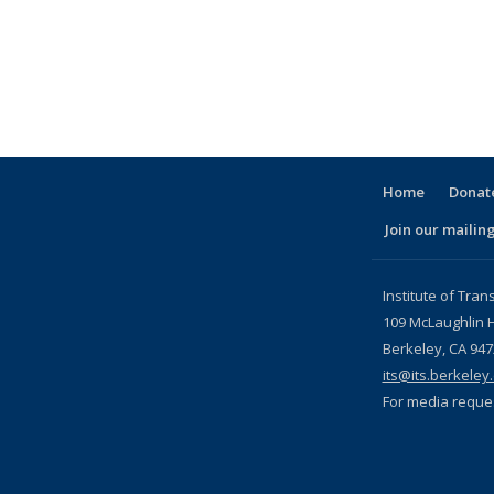
l)
Home
Donate
Join our mailing
l)
Institute of Tran
109 McLaughlin H
Berkeley, CA 94
its@its.berkeley
For media reque