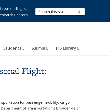
in our mailing list
Search Terms
Submit Search
esearch Centers
Students
Alumni
ITS Library
onal Flight:
ransportation for passenger mobility, cargo
S. Department of Transportation’s broader vision