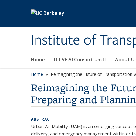
Skip to main content
Institute of Tran
Home
DRIVE AI Consortium
About U
Home
Reimagining the Future of Transportation wi
Reimagining the Futur
Preparing and Plannin
ABSTRACT:
Urban Air Mobility (UAM) is an emerging concept env
delivery, and emergency management within or trav