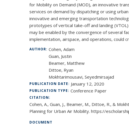
for Mobility on Demand (MOD), an innovative tran
services on demand by dispatching or using urban a
innovative and emerging transportation technolog
prototypes of vertical take-off and landing (VTOL
may be enabled by the convergence of several fact
implementation, airspace, and operations, could c
Cohen, Adam
AUTHOR:
Guan, Justin
Beamer, Matthew
Dittoe, Ryan
Mokhtarimousavi, Seyedmirsajad
January 12, 2020
PUBLICATION DATE:
Conference Paper
PUBLICATION TYPE:
CITATION:
Cohen, A., Guan, J., Beamer, M., Dittoe, R., & Mokh
Planning for Urban Air Mobility. https://escholars
DOCUMENT