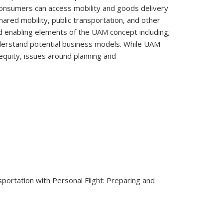
consumers can access mobility and goods delivery
ared mobility, public transportation, and other
d enabling elements of the UAM concept including;
understand potential business models. While UAM
equity, issues around planning and
sportation with Personal Flight: Preparing and