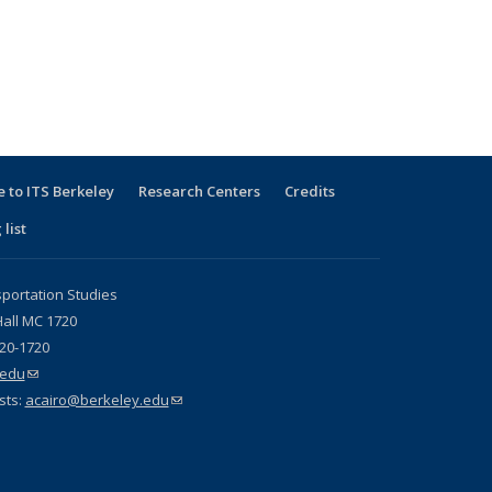
 to ITS Berkeley
Research Centers
Credits
 list
sportation Studies
all MC 1720
720-1720
.edu
(link sends e-mail)
sts:
acairo@berkeley.edu
(link sends e-mail)