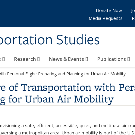
Donate Now
Jo
Media Requests
R
sportation Studies
s
Research
News & Events
Publications
th Personal Flight: Preparing and Planning for Urban Air Mobility
e of Transportation with Pers
g for Urban Air Mobility
isioning a safe, efficient, accessible, quiet, and multi-use air t
ersing a metropolitan area. Urban air mobility is part of the U.