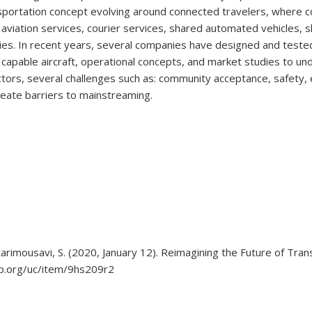
sportation concept evolving around connected travelers, where 
viation services, courier services, shared automated vehicles, sh
ies. In recent years, several companies have designed and teste
) capable aircraft, operational concepts, and market studies to 
ors, several challenges such as: community acceptance, safety, 
reate barriers to mainstreaming.
tarimousavi, S. (2020, January 12). Reimagining the Future of Tran
hip.org/uc/item/9hs209r2