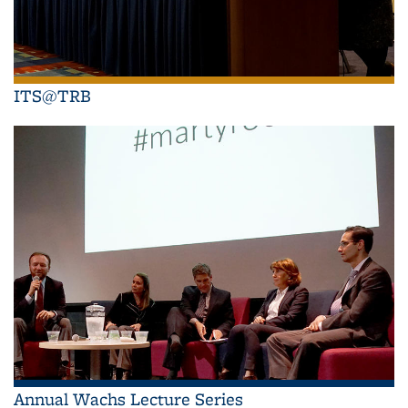
ITS@TRB
Annual Wachs Lecture Series