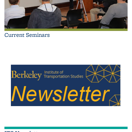
Current Seminars