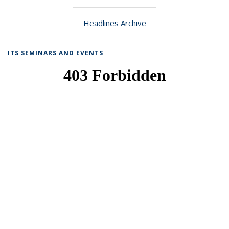
Headlines Archive
ITS SEMINARS AND EVENTS