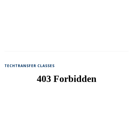
TECHTRANSFER CLASSES