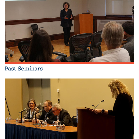
Past Seminars