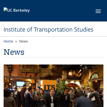
Skip to main content
Toggl
Institute of Transportation Studies
Home
News
News