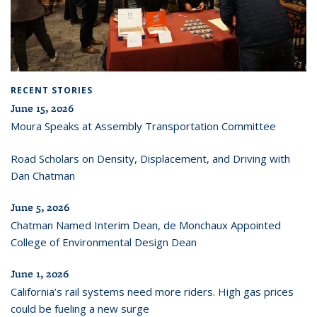
RECENT STORIES
June 15, 2026
Moura Speaks at Assembly Transportation Committee
Road Scholars on Density, Displacement, and Driving with
Dan Chatman
June 5, 2026
Chatman Named Interim Dean, de Monchaux Appointed
College of Environmental Design Dean
June 1, 2026
California’s rail systems need more riders. High gas prices
could be fueling a new surge