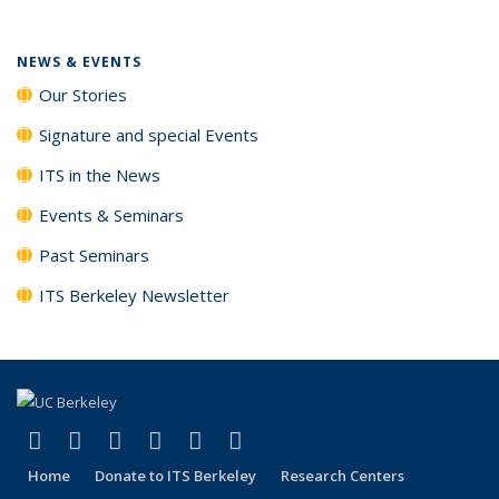
NEWS & EVENTS
Our Stories
Signature and special Events
ITS in the News
Events & Seminars
Past Seminars
ITS Berkeley Newsletter
(link is external)
(link is external)
(link is external)
(link is external)
(link is external)
(link is external)
Facebook
X (formerly Twitter)
LinkedIn
YouTube
Instagram
Bluesky
Home
Donate to ITS Berkeley
Research Centers