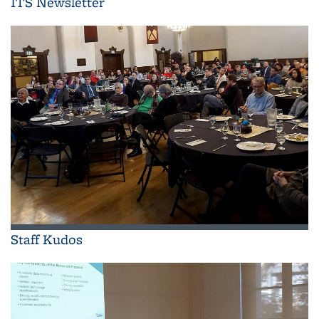
ITS Newsletter
Staff Kudos