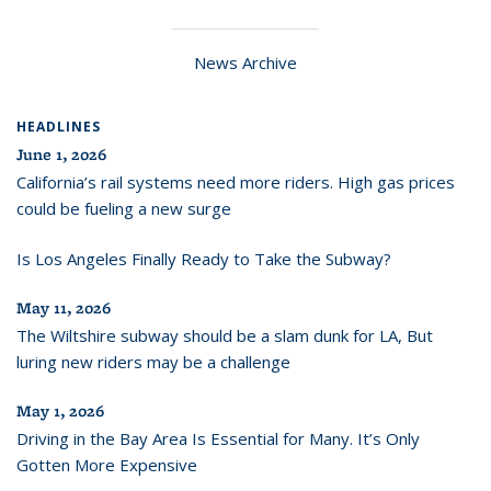
News Archive
HEADLINES
June 1, 2026
California’s rail systems need more riders. High gas prices
could be fueling a new surge
Is Los Angeles Finally Ready to Take the Subway?
May 11, 2026
The Wiltshire subway should be a slam dunk for LA, But
luring new riders may be a challenge
May 1, 2026
Driving in the Bay Area Is Essential for Many. It’s Only
Gotten More Expensive