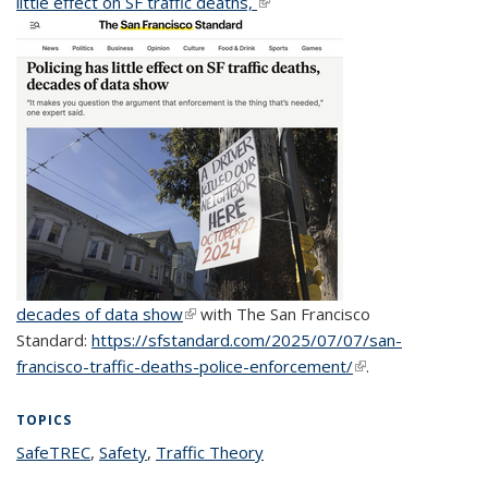
little effect on SF traffic deaths,
(link is external)
decades of data show
(link is external)
with The San Francisco
Standard:
https://sfstandard.com/2025/07/07/san-
francisco-traffic-deaths-police-enforcement/
(link is external)
.
TOPICS
SafeTREC
topic page
,
Safety
topic page
,
Traffic Theory
topic page