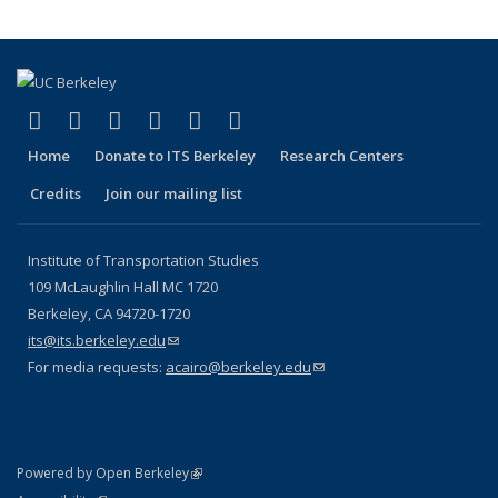
(link is external)
(link is external)
(link is external)
(link is external)
(link is external)
(link is external)
Facebook
X (formerly Twitter)
LinkedIn
YouTube
Instagram
Bluesky
Home
Donate to ITS Berkeley
Research Centers
Credits
Join our mailing list
Institute of Transportation Studies
109 McLaughlin Hall MC 1720
Berkeley, CA 94720-1720
its@its.berkeley.edu
(link sends e-mail)
For media requests:
acairo@berkeley.edu
(link sends e-mail)
(link is external)
Powered by Open Berkeley