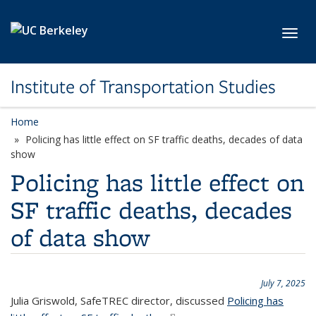
Skip to main content
Toggl
Institute of Transportation Studies
Home
Policing has little effect on SF traffic deaths, decades of data
show
Policing has little effect on
SF traffic deaths, decades
of data show
July 7, 2025
Julia Griswold, SafeTREC director, discussed
Policing has