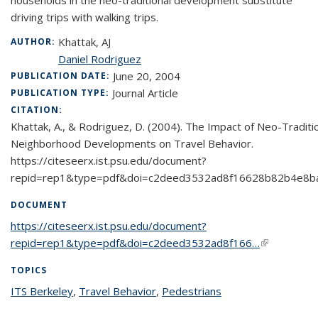
households in the neo-traditional development substitute
driving trips with walking trips.
Khattak, AJ
AUTHOR:
Daniel Rodriguez
June 20, 2004
PUBLICATION DATE:
Journal Article
PUBLICATION TYPE:
CITATION:
Khattak, A., & Rodriguez, D. (2004). The Impact of Neo-Traditi
Neighborhood Developments on Travel Behavior.
https://citeseerx.ist.psu.edu/document?
repid=rep1&type=pdf&doi=c2deed3532ad8f16628b82b4e8b
DOCUMENT
https://citeseerx.ist.psu.edu/document?
repid=rep1&type=pdf&doi=c2deed3532ad8f166…
(link is
external)
TOPICS
ITS Berkeley
topic page
,
Travel Behavior
topic page
,
Pedestrians
topic page