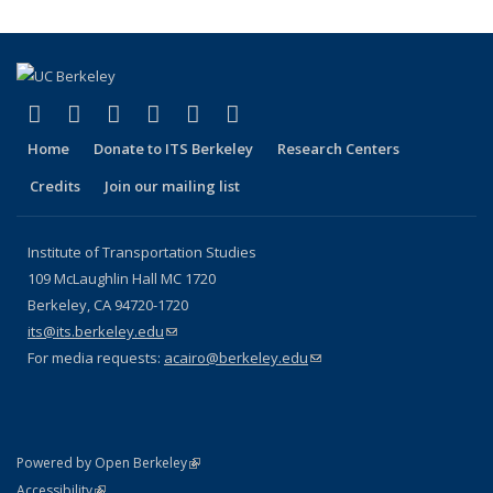
(link is external)
(link is external)
(link is external)
(link is external)
(link is external)
(link is external)
Facebook
X (formerly Twitter)
LinkedIn
YouTube
Instagram
Bluesky
Home
Donate to ITS Berkeley
Research Centers
Credits
Join our mailing list
Institute of Transportation Studies
109 McLaughlin Hall MC 1720
Berkeley, CA 94720-1720
its@its.berkeley.edu
(link sends e-mail)
For media requests:
acairo@berkeley.edu
(link sends e-mail)
(link is external)
Powered by Open Berkeley
Statement
(link is external)
Accessibility