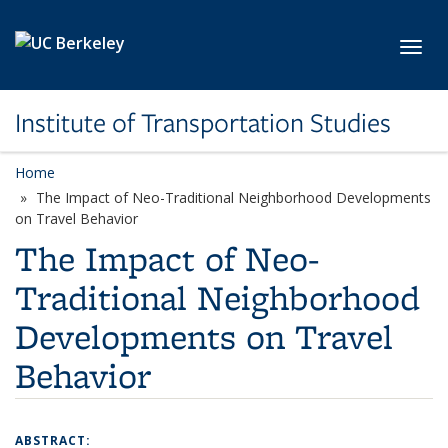
Skip to main content
Toggl
Institute of Transportation Studies
Home
The Impact of Neo-Traditional Neighborhood Developments
on Travel Behavior
The Impact of Neo-
Traditional Neighborhood
Developments on Travel
Behavior
ABSTRACT: