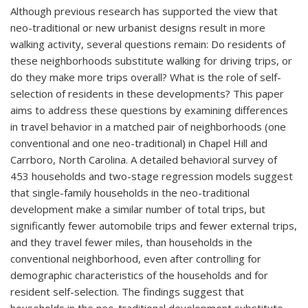
Although previous research has supported the view that
neo-traditional or new urbanist designs result in more
walking activity, several questions remain: Do residents of
these neighborhoods substitute walking for driving trips, or
do they make more trips overall? What is the role of self-
selection of residents in these developments? This paper
aims to address these questions by examining differences
in travel behavior in a matched pair of neighborhoods (one
conventional and one neo-traditional) in Chapel Hill and
Carrboro, North Carolina. A detailed behavioral survey of
453 households and two-stage regression models suggest
that single-family households in the neo-traditional
development make a similar number of total trips, but
significantly fewer automobile trips and fewer external trips,
and they travel fewer miles, than households in the
conventional neighborhood, even after controlling for
demographic characteristics of the households and for
resident self-selection. The findings suggest that