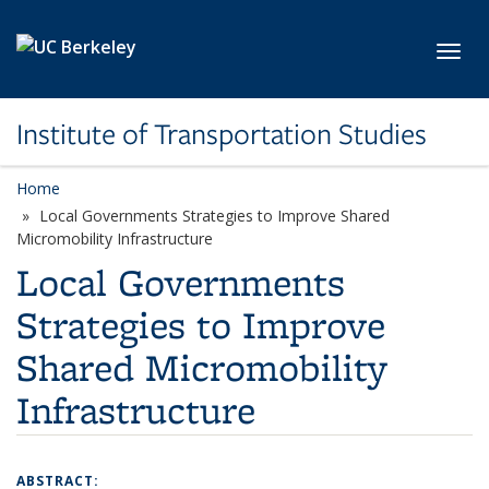
Skip to main content
Toggl
Institute of Transportation Studies
Home
Local Governments Strategies to Improve Shared
Micromobility Infrastructure
Local Governments
Strategies to Improve
Shared Micromobility
Infrastructure
ABSTRACT: