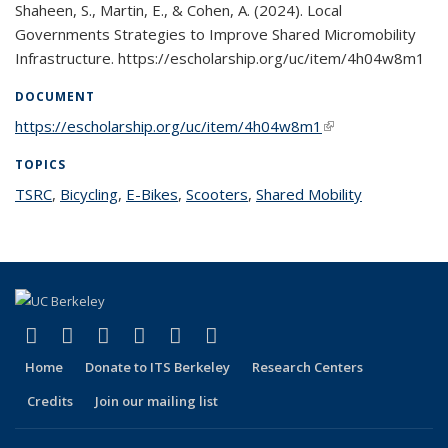
Shaheen, S., Martin, E., & Cohen, A. (2024). Local
Governments Strategies to Improve Shared Micromobility
Infrastructure. https://escholarship.org/uc/item/4h04w8m1
DOCUMENT
https://escholarship.org/uc/item/4h04w8m1
(link is external)
TOPICS
TSRC
topic page
,
Bicycling
topic page
,
E-Bikes
topic page
,
Scooters
topic page
,
Shared Mobility
topic page
(link is external)
(link is external)
(link is external)
(link is external)
(link is external)
(link is external)
Facebook
X (formerly Twitter)
LinkedIn
YouTube
Instagram
Bluesky
Home
Donate to ITS Berkeley
Research Centers
Credits
Join our mailing list