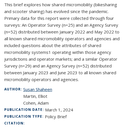
This brief explores how shared micromobility (bikesharing
and scooter sharing) has evolved since the pandemic.
Primary data for this report were collected through four
surveys: An Operator Survey (n=25) and an Agency Survey
(n=52) distributed between January 2022 and May 2022 to
all known shared micromobility operators and agencies and
included questions about the attributes of shared
micromobility systems1 operating within those agency
jurisdictions and operator markets; and a similar Operator
Survey (n=29) and an Agency Survey (n=52) distributed
between January 2023 and June 2023 to all known shared
micromobility operators and agencies.
Susan Shaheen
AUTHOR:
Martin, Elliot
Cohen, Adam
March 1, 2024
PUBLICATION DATE:
Policy Brief
PUBLICATION TYPE:
CITATION: