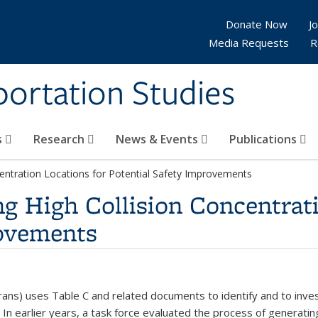
Donate Now
Jo
Media Requests
R
sportation Studies
s
Research
News & Events
Publications
centration Locations for Potential Safety Improvements
ng High Collision Concentrat
rovements
rans) uses Table C and related documents to identify and to inve
r. In earlier years, a task force evaluated the process of generat