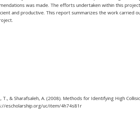
endations was made. The efforts undertaken within this project i
ient and productive. This report summarizes the work carried out
oject.
am, T., & Sharafsaleh, A. (2008). Methods for Identifying High Colli
//escholarship.org/uc/item/4h74s81r
 external)