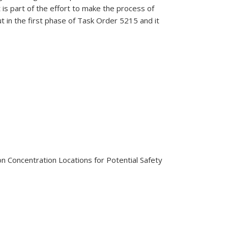
s part of the effort to make the process of
 in the first phase of Task Order 5215 and it
sion Concentration Locations for Potential Safety