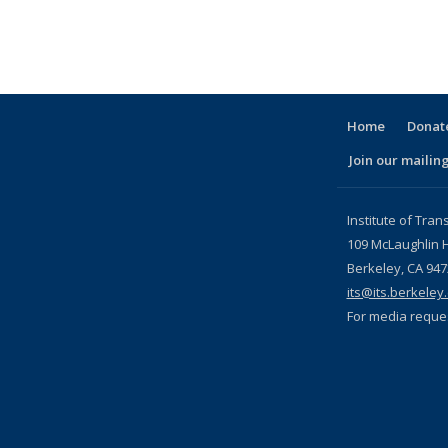
Home
Donate
Join our mailing
l)
Institute of Tran
109 McLaughlin H
Berkeley, CA 94
its@its.berkeley
For media reque