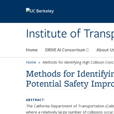
Skip to main content
Institute of Tran
Home
DRIVE AI Consortium
About U
Home
Methods for Identifying High Collision Con
Methods for Identifyi
Potential Safety Imp
ABSTRACT:
The California Department of Transportation (Calt
where a relatively large number of collisions occu