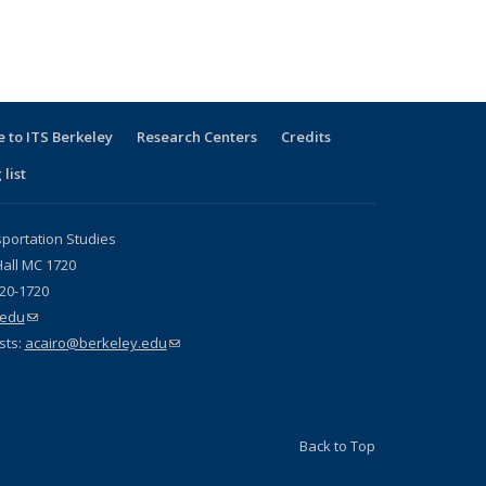
 to ITS Berkeley
Research Centers
Credits
 list
sportation Studies
all MC 1720
720-1720
.edu
(link sends e-mail)
sts:
acairo@berkeley.edu
(link sends e-mail)
Back to Top