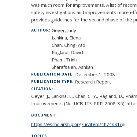
was much room for improvements. A list of recomm
safety investigations and improvements more effic
provides guidelines for the second phase of the pr
Geyer, Judy
AUTHOR:
Lankina, Elena
Chan, Ching-Yao
Ragland, David
Pham, Trinh
Sharafsaleh, Ashkan
December 1, 2008
PUBLICATION DATE:
Research Report
PUBLICATION TYPE:
CITATION:
Geyer, J., Lankina, E., Chan, C.-Y., Ragland, D., Ph
Improvements (No. UCB-ITS-PRR-2008-35). https:
DOCUMENT
https://escholarship.org/uc/item/4h74s81r
(link is
TOPICS