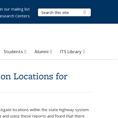
in our mailing list
Search Terms
Submit Search
esearch Centers
Students
Alumni
ITS Library
ion Locations for
stigate locations within the state highway system
ing and using these reports and found that there