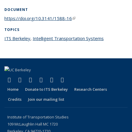
DOCUMENT
https://doi.org/10.3141/1588-16
(link is external)
TOPICS
ITS Berkeley
topic page
,
Intelligent Transportation Systems
topic page
(link is external)
(link is external)
(link is external)
(link is external)
(link is external)
(link is external)
Facebook
X (formerly Twitter)
LinkedIn
YouTube
Instagram
Bluesky
Home
Donate to ITS Berkeley
Research Centers
Credits
Join our mailing list
Institute of Transportation Studies
109 McLaughlin Hall MC 1720
Berkeley, CA 94720-1720