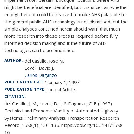
implementation. Certain “boutique” locations where AHS
might be beneficial are identified, but it is uncertain whether
enough benefit could be realized to make AHS palatable to
the general public. AHS technology is not dismissed, but the
simple analyses contained herein should warn that much
more research into these areas is required before fully
informed decision making about the future of AHS
technologies can be accomplished.
del Castillo, Jose M.
AUTHOR:
Lovell, David J.
Carlos Daganzo
January 1, 1997
PUBLICATION DATE:
Journal Article
PUBLICATION TYPE:
CITATION:
del Castillo, J. M., Lovell, D. J., & Daganzo, C. F. (1997).
Technical and Economic Viability of Automated Highway
Systems: Preliminary Analysis. Transportation Research
Record, 1588(1), 130–136. https://doi.org/10.3141/1588-
16