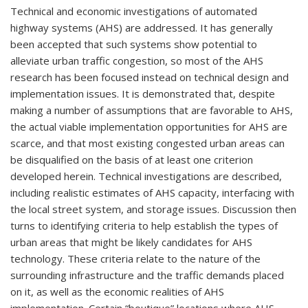
Technical and economic investigations of automated
highway systems (AHS) are addressed. It has generally
been accepted that such systems show potential to
alleviate urban traffic congestion, so most of the AHS
research has been focused instead on technical design and
implementation issues. It is demonstrated that, despite
making a number of assumptions that are favorable to AHS,
the actual viable implementation opportunities for AHS are
scarce, and that most existing congested urban areas can
be disqualified on the basis of at least one criterion
developed herein. Technical investigations are described,
including realistic estimates of AHS capacity, interfacing with
the local street system, and storage issues. Discussion then
turns to identifying criteria to help establish the types of
urban areas that might be likely candidates for AHS
technology. These criteria relate to the nature of the
surrounding infrastructure and the traffic demands placed
on it, as well as the economic realities of AHS