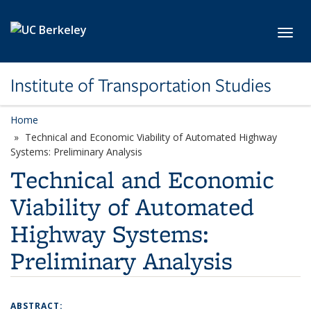
Skip to main content
Toggl
Institute of Transportation Studies
Home
Technical and Economic Viability of Automated Highway
Systems: Preliminary Analysis
Technical and Economic
Viability of Automated
Highway Systems:
Preliminary Analysis
ABSTRACT: