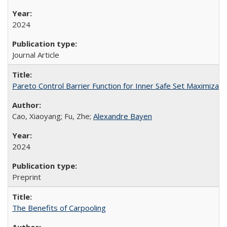
2024
Journal Article
Pareto Control Barrier Function for Inner Safe Set Maximizati
Cao, Xiaoyang; Fu, Zhe;
Alexandre Bayen
2024
Preprint
The Benefits of Carpooling