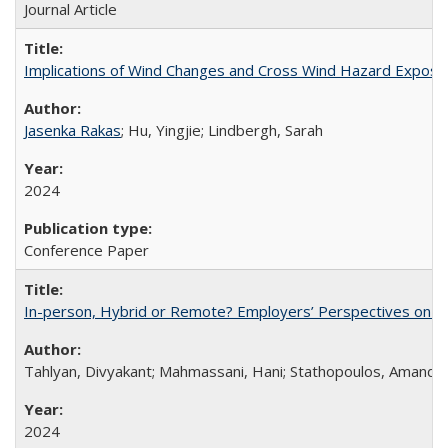
Journal Article
Implications of Wind Changes and Cross Wind Hazard Exposures 
Jasenka Rakas
; Hu, Yingjie; Lindbergh, Sarah
2024
Conference Paper
In-person, Hybrid or Remote? Employers’ Perspectives on t
Tahlyan, Divyakant; Mahmassani, Hani; Stathopoulos, Amanda;
2024