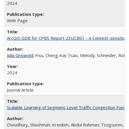
2024
Web Page
ArcGIS GDB for CPBS Report 23UCB01 - A Context-sensitive St
Julia Griswold
; Hsu, Cheng-Kai; Tsao, Melody; Schneider, Rober
2024
Journal Article
Scalable Learning of Segment-Level Traffic Congestion Functi
Choudhury, Shushman; Kreidieh, Abdul Rahman; Tsogsuren, Ivee