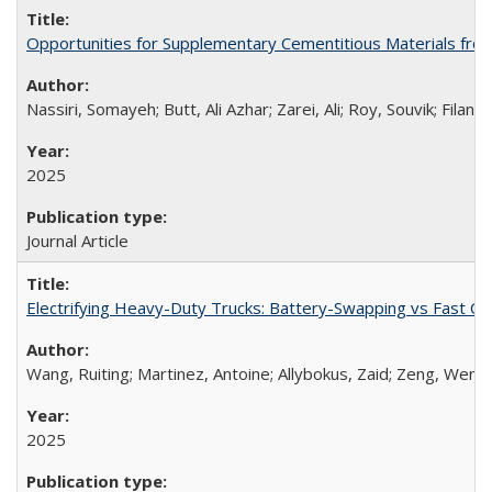
Opportunities for Supplementary Cementitious Materials from
Nassiri, Somayeh; Butt, Ali Azhar; Zarei, Ali; Roy, Souvik; Fila
2025
Journal Article
Electrifying Heavy-Duty Trucks: Battery-Swapping vs Fast Ch
Wang, Ruiting; Martinez, Antoine; Allybokus, Zaid; Zeng, Went
2025