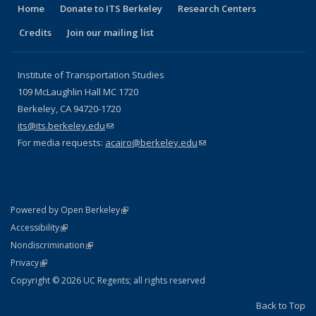
Home
Donate to ITS Berkeley
Research Centers
Credits
Join our mailing list
Institute of Transportation Studies
109 McLaughlin Hall MC 1720
Berkeley, CA 94720-1720
its@its.berkeley.edu
(link sends e-mail)
For media requests:
acairo@berkeley.edu
(link sends e-mail)
(link is external)
Powered by Open Berkeley
Statement
(link is external)
Accessibility
Policy Statement
(link is external)
Nondiscrimination
Statement
(link is external)
Privacy
Copyright © 2026 UC Regents; all rights reserved
Back to Top