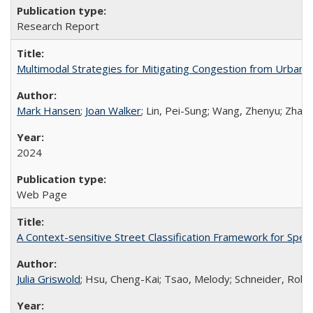
Research Report
Multimodal Strategies for Mitigating Congestion from Urban P
Mark Hansen
;
Joan Walker
; Lin, Pei-Sung; Wang, Zhenyu; Zhang
2024
Web Page
A Context-sensitive Street Classification Framework for Spee
Julia Griswold
; Hsu, Cheng-Kai; Tsao, Melody; Schneider, Rober