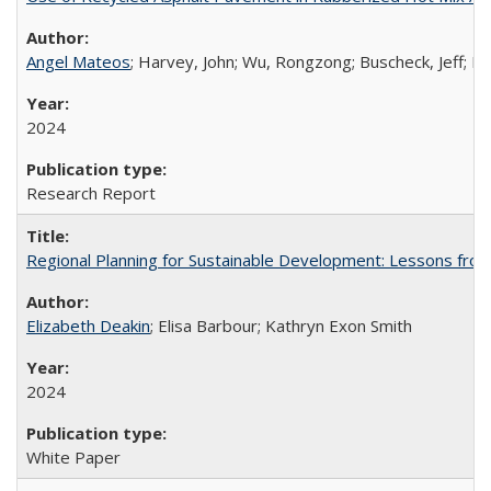
Angel Mateos
; Harvey, John; Wu, Rongzong; Buscheck, Jeff; Bu
2024
Research Report
Regional Planning for Sustainable Development: Lessons from 
Elizabeth Deakin
; Elisa Barbour; Kathryn Exon Smith
2024
White Paper