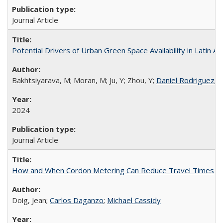
Journal Article
Potential Drivers of Urban Green Space Availability in Latin Am
Bakhtsiyarava, M; Moran, M; Ju, Y; Zhou, Y;
Daniel Rodriguez
; 
2024
Journal Article
How and When Cordon Metering Can Reduce Travel Times
Doig, Jean;
Carlos Daganzo
;
Michael Cassidy