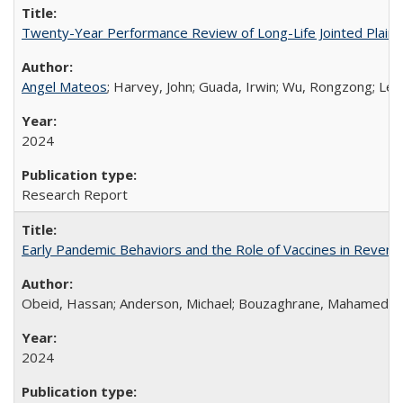
Twenty-Year Performance Review of Long-Life Jointed Plain
Angel Mateos
; Harvey, John; Guada, Irwin; Wu, Rongzong; Lea
2024
Research Report
Early Pandemic Behaviors and the Role of Vaccines in Reversi
Obeid, Hassan; Anderson, Michael; Bouzaghrane, Mahamed Ami
2024