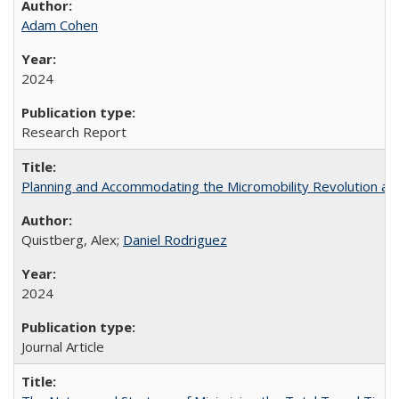
Adam Cohen
2024
Research Report
Planning and Accommodating the Micromobility Revolution and
Quistberg, Alex;
Daniel Rodriguez
2024
Journal Article