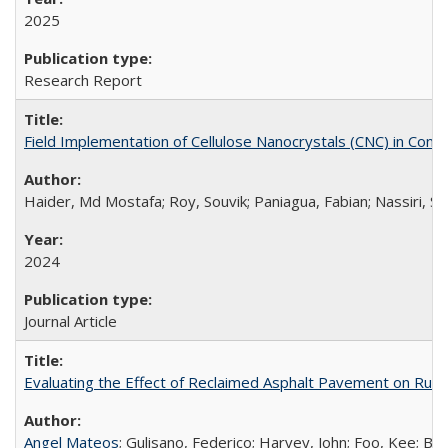
2025
Research Report
Field Implementation of Cellulose Nanocrystals (CNC) in Con
Haider, Md Mostafa; Roy, Souvik; Paniagua, Fabian; Nassiri, 
2024
Journal Article
Evaluating the Effect of Reclaimed Asphalt Pavement on Rubbe
Angel Mateos
; Gulisano, Federico; Harvey, John; Foo, Kee; B