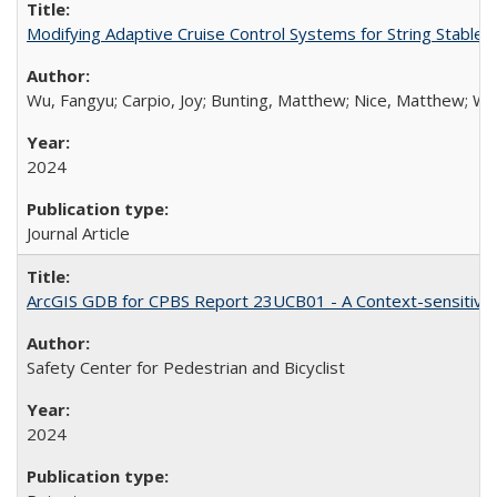
Modifying Adaptive Cruise Control Systems for String Stable
Wu, Fangyu; Carpio, Joy; Bunting, Matthew; Nice, Matthew; Work
2024
Journal Article
ArcGIS GDB for CPBS Report 23UCB01 - A Context-sensitive S
Safety Center for Pedestrian and Bicyclist
2024