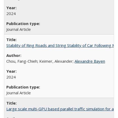
2024
Journal Article
Stability of Ring Roads and String Stability of Car Following M
Chou, Fang-Chieh; Keimer, Alexander;
Alexandre Bayen
2024
Journal Article
Large scale multi-GPU based parallel traffic simulation for a