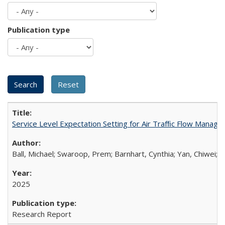
Publication type
Service Level Expectation Setting for Air Trafﬁc Flow Manag
Ball, Michael; Swaroop, Prem; Barnhart, Cynthia; Yan, Chiwei;
M
2025
Research Report