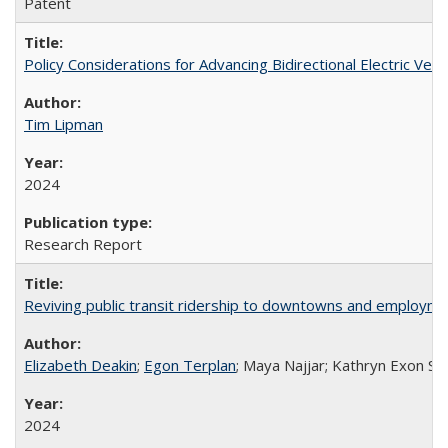
Patent
Policy Considerations for Advancing Bidirectional Electric Vehic
Tim Lipman
2024
Research Report
Reviving public transit ridership to downtowns and employmen
Elizabeth Deakin
;
Egon Terplan
; Maya Najjar; Kathryn Exon Sm
2024