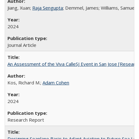
Jiang, Xuan;
Raja Sengupta
; Demmel, James; Williams, Samuel
2024
Journal Article
An Assessment of the Viva CalleSJ Event in San Jose [Research
Kos, Richard M.;
Adam Cohen
2024
Research Report
Designing Seaplane Basis to Adapt Aviation to Future Sea Lev