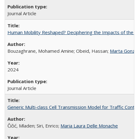
Journal Article
Human Mobility Reshaped? Deciphering the Impacts of the Cov
Bouzaghrane, Mohamed Amine; Obeid, Hassan;
Marta Gonzal
2024
Journal Article
Generic Multi-class Cell Transmission Model for Traffic Contro
Čičić, Mladen; Siri, Enrico;
Maria Laura Delle Monache