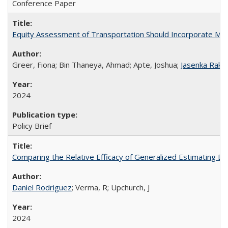
Conference Paper
Equity Assessment of Transportation Should Incorporate Mater
Greer, Fiona; Bin Thaneya, Ahmad; Apte, Joshua;
Jasenka Raka
2024
Policy Brief
Comparing the Relative Efficacy of Generalized Estimating 
Daniel Rodriguez
; Verma, R; Upchurch, J
2024