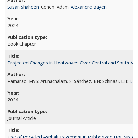
Susan Shaheen
; Cohen, Adam;
Alexandre Bayen
2024
Book Chapter
Projected Changes in Heatwaves Over Central and South Amer
Ramarao, MVS; Arunachalam, S; Sánchez, BN; Schinasi, LH;
Dan
2024
Journal Article
Use of Recycled Asphalt Pavement in Rubberized Hot Mix 