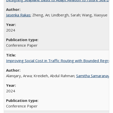
Jasenka Rakas
; Zheng, An; Lindbergh, Sarah; Wang, Xiaoyue
2024
Conference Paper
Improving Social Cost in Traffic Routing with Bounded Regret
Alanqary, Arwa; Kreidieh, Abdul Rahman;
Samitha Samaranaya
2024
Conference Paper