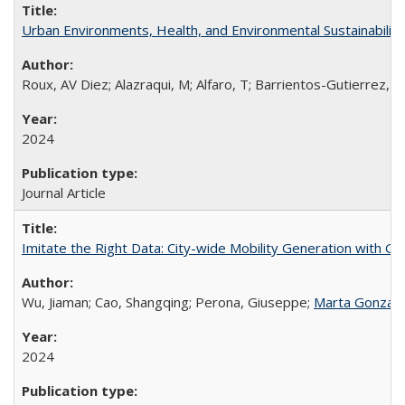
Urban Environments, Health, and Environmental Sustainabilit
Roux, AV Diez; Alazraqui, M; Alfaro, T; Barrientos-Gutierrez, T
2024
Journal Article
Imitate the Right Data: City-wide Mobility Generation with Gr
Wu, Jiaman; Cao, Shangqing; Perona, Giuseppe;
Marta Gonzal
2024