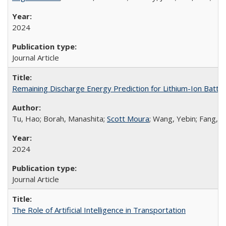
2024
Journal Article
Remaining Discharge Energy Prediction for Lithium-Ion Batt
Tu, Hao; Borah, Manashita;
Scott Moura
; Wang, Yebin; Fang, 
2024
Journal Article
The Role of Artificial Intelligence in Transportation