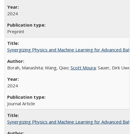
2024
Preprint
Synergizing Physics and Machine Learning for Advanced Bat
Borah, Manashita; Wang, Qiao;
Scott Moura
; Sauer, Dirk Uwe; 
2024
Journal Article
Synergizing Physics and Machine Learning for Advanced Bat