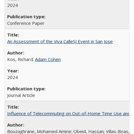
2024
Conference Paper
An Assessment of the Viva CalleSJ Event in San Jose
Kos, Richard;
Adam Cohen
2024
Journal Article
Influence of Telecommuting on Out-of-Home Time Use and Di
Bouzaghrane, Mohamed Amine; Obeid, Hassan; Villas-Boas, So