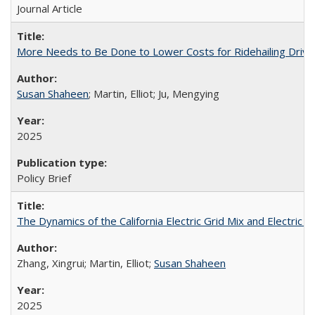
Journal Article
More Needs to Be Done to Lower Costs for Ridehailing Drivers 
Susan Shaheen
; Martin, Elliot; Ju, Mengying
2025
Policy Brief
The Dynamics of the California Electric Grid Mix and Electric 
Zhang, Xingrui; Martin, Elliot;
Susan Shaheen
2025