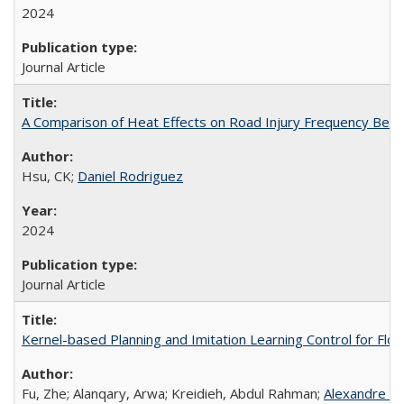
2024
Journal Article
A Comparison of Heat Effects on Road Injury Frequency Betwee
Hsu, CK;
Daniel Rodriguez
2024
Journal Article
Kernel-based Planning and Imitation Learning Control for Fl
Fu, Zhe; Alanqary, Arwa; Kreidieh, Abdul Rahman;
Alexandre B