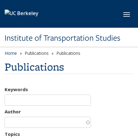
Skip to main content
Toggl
Institute of Transportation Studies
Home
Publications
Publications
Publications
Keywords
Author
Topics