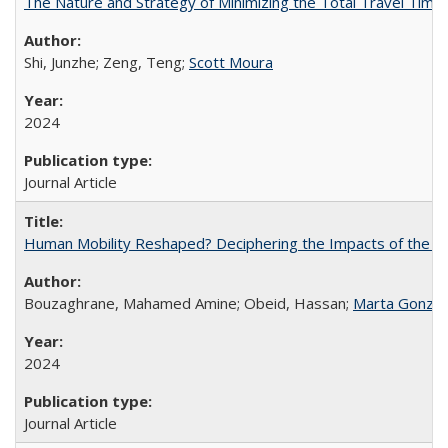
The Nature and Strategy of Minimizing the Total Travel Time 
Shi, Junzhe; Zeng, Teng;
Scott Moura
2024
Journal Article
Human Mobility Reshaped? Deciphering the Impacts of the Cov
Bouzaghrane, Mahamed Amine; Obeid, Hassan;
Marta Gonzal
2024
Journal Article