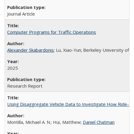
Journal Article
Computer Programs for Traffic Operations
Alexander Skabardonis
; Lu, Xiao-Yun; Berkeley University of C
2025
Research Report
Using Disaggregate Vehicle Data to Investigate How Ride-Hai
Montilla, Michael A. N.; Hui, Matthew;
Daniel Chatman