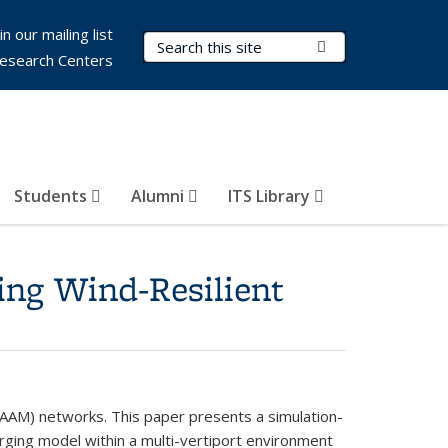
in our mailing list
Search Terms
Submit Search
esearch Centers
Students
Alumni
ITS Library
ing Wind-Resilient
y (AAM) networks. This paper presents a simulation-
rging model within a multi-vertiport environment