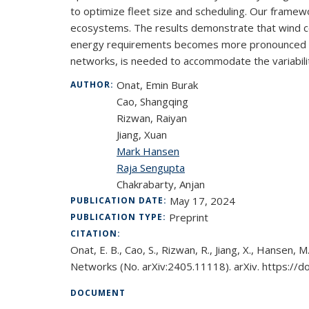
to optimize fleet size and scheduling. Our framew
ecosystems. The results demonstrate that wind cond
energy requirements becomes more pronounced over 
networks, is needed to accommodate the variability
Onat, Emin Burak
AUTHOR:
Cao, Shangqing
Rizwan, Raiyan
Jiang, Xuan
Mark Hansen
Raja Sengupta
Chakrabarty, Anjan
May 17, 2024
PUBLICATION DATE:
Preprint
PUBLICATION TYPE:
CITATION:
Onat, E. B., Cao, S., Rizwan, R., Jiang, X., Hansen
Networks (No. arXiv:2405.11118). arXiv. https://
DOCUMENT