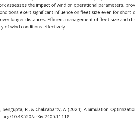
ork assesses the impact of wind on operational parameters, prov
itions exert significant influence on fleet size even for short-di
longer distances. Efficient management of fleet size and chargi
 of wind conditions effectively.
, M., Sengupta, R., & Chakrabarty, A. (2024). A Simulation-Optimiz
doi.org/10.48550/arXiv.2405.11118