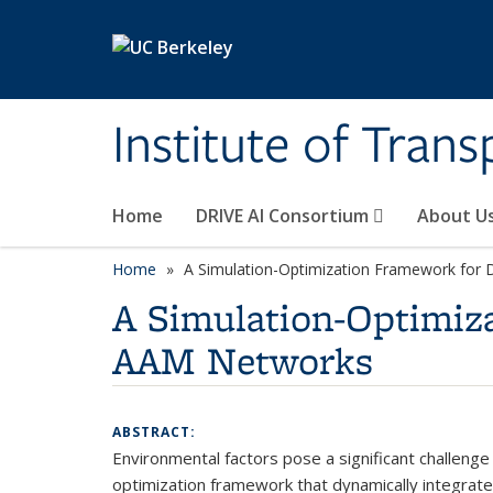
Skip to main content
Institute of Tran
Home
DRIVE AI Consortium
About U
Home
A Simulation-Optimization Framework for 
A Simulation-Optimiz
AAM Networks
ABSTRACT:
Environmental factors pose a significant challenge
optimization framework that dynamically integrate