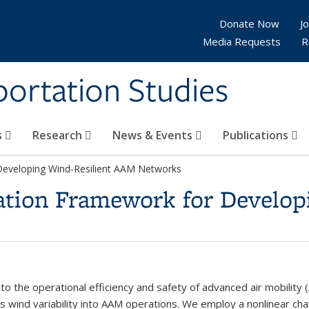
Donate Now
Jo
Media Requests
R
sportation Studies
s
Research
News & Events
Publications
Developing Wind-Resilient AAM Networks
ation Framework for Develop
 to the operational efficiency and safety of advanced air mobilit
s wind variability into AAM operations. We employ a nonlinear cha