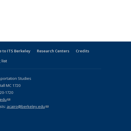
 to ITS Berkeley
Research Centers
Credits
 list
sportation Studies
all MC 1720
720-1720
.edu
(link sends e-mail)
sts:
acairo@berkeley.edu
(link sends e-mail)