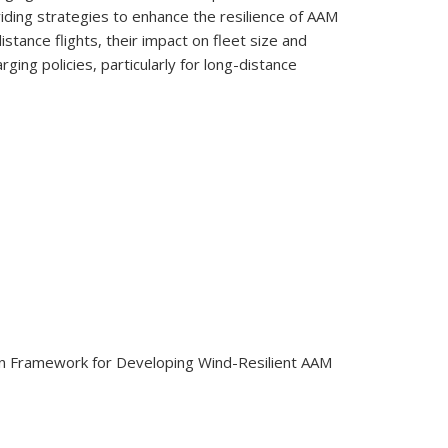
iding strategies to enhance the resilience of AAM
stance flights, their impact on fleet size and
ng policies, particularly for long-distance
ation Framework for Developing Wind-Resilient AAM