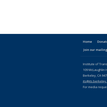
pic page
Home
Donate
Join our mailing
l)
Institute of Tran
109 McLaughlin H
Berkeley, CA 94
its@its.berkeley
For media reque