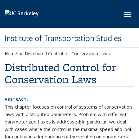
Skip to main content
Toggl
Institute of Transportation Studies
Home
Distributed Control for Conservation Laws
Distributed Control for
Conservation Laws
ABSTRACT:
This chapter focuses on control of systems of conservation
laws with distributed parameters. Problem with different
parameterized fluxes is addressed: in particular, we deal
with cases where the control is the maximal speed and look
for continuous dependence of the solution on parameters.