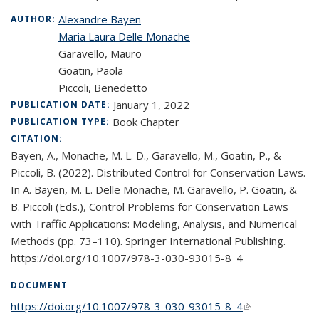
Alexandre Bayen
AUTHOR:
Maria Laura Delle Monache
Garavello, Mauro
Goatin, Paola
Piccoli, Benedetto
January 1, 2022
PUBLICATION DATE:
Book Chapter
PUBLICATION TYPE:
CITATION:
Bayen, A., Monache, M. L. D., Garavello, M., Goatin, P., &
Piccoli, B. (2022). Distributed Control for Conservation Laws.
In A. Bayen, M. L. Delle Monache, M. Garavello, P. Goatin, &
B. Piccoli (Eds.), Control Problems for Conservation Laws
with Traffic Applications: Modeling, Analysis, and Numerical
Methods (pp. 73–110). Springer International Publishing.
https://doi.org/10.1007/978-3-030-93015-8_4
DOCUMENT
https://doi.org/10.1007/978-3-030-93015-8_4
(link is external)