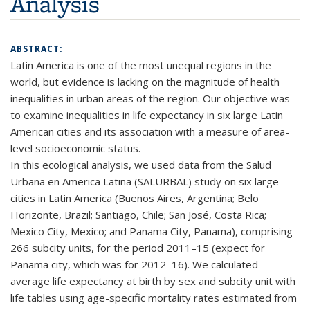
Analysis
ABSTRACT:
Latin America is one of the most unequal regions in the
world, but evidence is lacking on the magnitude of health
inequalities in urban areas of the region. Our objective was
to examine inequalities in life expectancy in six large Latin
American cities and its association with a measure of area-
level socioeconomic status.
In this ecological analysis, we used data from the Salud
Urbana en America Latina (SALURBAL) study on six large
cities in Latin America (Buenos Aires, Argentina; Belo
Horizonte, Brazil; Santiago, Chile; San José, Costa Rica;
Mexico City, Mexico; and Panama City, Panama), comprising
266 subcity units, for the period 2011–15 (expect for
Panama city, which was for 2012–16). We calculated
average life expectancy at birth by sex and subcity unit with
life tables using age-specific mortality rates estimated from