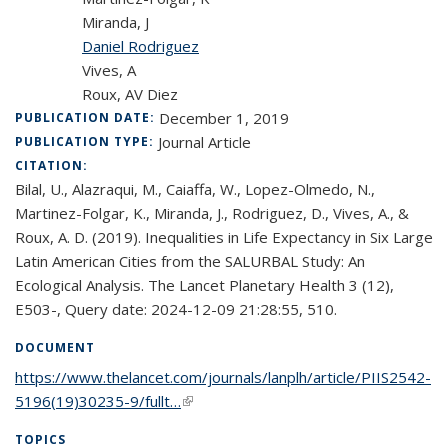
Miranda, J
Daniel Rodriguez
Vives, A
Roux, AV Diez
December 1, 2019
PUBLICATION DATE:
Journal Article
PUBLICATION TYPE:
CITATION:
Bilal, U., Alazraqui, M., Caiaffa, W., Lopez-Olmedo, N.,
Martinez-Folgar, K., Miranda, J., Rodriguez, D., Vives, A., &
Roux, A. D. (2019). Inequalities in Life Expectancy in Six Large
Latin American Cities from the SALURBAL Study: An
Ecological Analysis. The Lancet Planetary Health 3 (12),
E503-, Query date: 2024-12-09 21:28:55, 510.
DOCUMENT
https://www.thelancet.com/journals/lanplh/article/PIIS2542-
5196(19)30235-9/fullt…
(link is external)
TOPICS