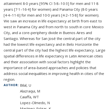
attainment 8·0 years [95% CI 5·8–10·3] for men and 11·8
years [7·1–16·4] for women) and Panama City (8·0 years
[4·4–11·6] for men and 10·0 years [4·2–15·8] for women).
We saw an increase in life expectancy at birth from east to
west in Panama City and from north to south in core Mexico
City, and a core-periphery divide in Buenos Aires and
Santiago. Whereas for San José the central part of the city
had the lowest life expectancy and in Belo Horizonte the
central part of the city had the highest life expectancy. Large
spatial differences in life expectancy in Latin American cities
and their association with social factors highlight the
importance of area-based approaches and policies that
address social inequalities in improving health in cities of the
region.
Bilal, U
AUTHOR:
Alazraqui, M
Caiaffa, WT
Lopez-Olmedo, N
Martinez-Folgar, K