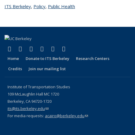
ITS Berkeley
topic page
,
Policy
topic page
,
Public Health
topic page
(link is external)
(link is external)
(link is external)
(link is external)
(link is external)
(link is external)
Facebook
X (formerly Twitter)
LinkedIn
YouTube
Instagram
Bluesky
Home
Donate to ITS Berkeley
Research Centers
Credits
Join our mailing list
Institute of Transportation Studies
109 McLaughlin Hall MC 1720
Berkeley, CA 94720-1720
its@its.berkeley.edu
(link sends e-mail)
For media requests:
acairo@berkeley.edu
(link sends e-mail)