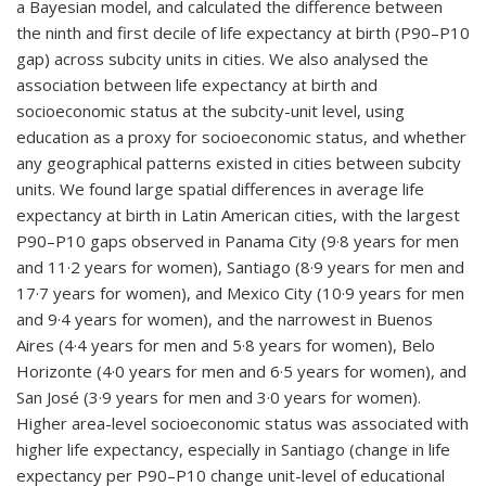
a Bayesian model, and calculated the difference between
the ninth and first decile of life expectancy at birth (P90–P10
gap) across subcity units in cities. We also analysed the
association between life expectancy at birth and
socioeconomic status at the subcity-unit level, using
education as a proxy for socioeconomic status, and whether
any geographical patterns existed in cities between subcity
units. We found large spatial differences in average life
expectancy at birth in Latin American cities, with the largest
P90–P10 gaps observed in Panama City (9·8 years for men
and 11·2 years for women), Santiago (8·9 years for men and
17·7 years for women), and Mexico City (10·9 years for men
and 9·4 years for women), and the narrowest in Buenos
Aires (4·4 years for men and 5·8 years for women), Belo
Horizonte (4·0 years for men and 6·5 years for women), and
San José (3·9 years for men and 3·0 years for women).
Higher area-level socioeconomic status was associated with
higher life expectancy, especially in Santiago (change in life
expectancy per P90–P10 change unit-level of educational