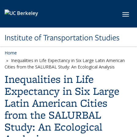
Skip to main content
Toggl
Institute of Transportation Studies
Home
Inequalities in Life Expectancy in Six Large Latin American
Cities from the SALURBAL Study: An Ecological Analysis
Inequalities in Life
Expectancy in Six Large
Latin American Cities
from the SALURBAL
Study: An Ecological