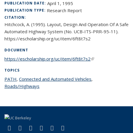
April 1, 1995
PUBLICATION DATE:
Research Report
PUBLICATION TYPE:
CITATION:
Hitchcock, A. (1995). Layout, Design And Operation Of A Safe
Automated Highway System (No. UCB-ITS-PRR-95-11).
https://escholarship.org/uc/item/6ft8t7s2
DOCUMENT
https://escholarship.org/uc/item/6ft8t7s2
(link is external)
TOPICS
PATH
topic page
,
Connected and Automated Vehicles
topic page
,
Roads/Highways
topic page
(link is external)
(link is external)
(link is external)
(link is external)
(link is external)
(link is external)
Facebook
X (formerly Twitter)
LinkedIn
YouTube
Instagram
Bluesky