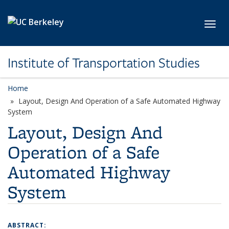
Skip to main content
Toggl
Institute of Transportation Studies
Home
Layout, Design And Operation of a Safe Automated Highway
System
Layout, Design And
Operation of a Safe
Automated Highway
System
ABSTRACT: