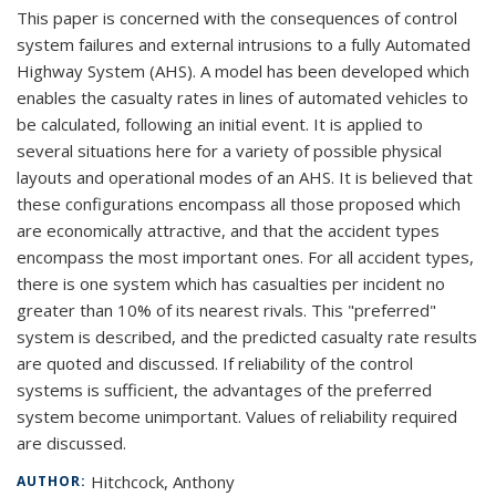
This paper is concerned with the consequences of control
system failures and external intrusions to a fully Automated
Highway System (AHS). A model has been developed which
enables the casualty rates in lines of automated vehicles to
be calculated, following an initial event. It is applied to
several situations here for a variety of possible physical
layouts and operational modes of an AHS. It is believed that
these configurations encompass all those proposed which
are economically attractive, and that the accident types
encompass the most important ones. For all accident types,
there is one system which has casualties per incident no
greater than 10% of its nearest rivals. This "preferred"
system is described, and the predicted casualty rate results
are quoted and discussed. If reliability of the control
systems is sufficient, the advantages of the preferred
system become unimportant. Values of reliability required
are discussed.
Hitchcock, Anthony
AUTHOR: