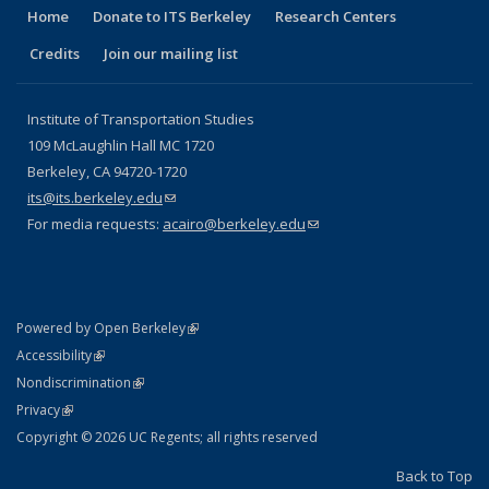
Home
Donate to ITS Berkeley
Research Centers
Credits
Join our mailing list
Institute of Transportation Studies
109 McLaughlin Hall MC 1720
Berkeley, CA 94720-1720
its@its.berkeley.edu
(link sends e-mail)
For media requests:
acairo@berkeley.edu
(link sends e-mail)
(link is external)
Powered by Open Berkeley
Statement
(link is external)
Accessibility
Policy Statement
(link is external)
Nondiscrimination
Statement
(link is external)
Privacy
Copyright © 2026 UC Regents; all rights reserved
Back to Top