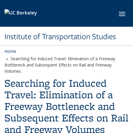
Skip to main content
Toggl
Institute of Transportation Studies
Home
Searching for Induced Travel: Elimination of a Freeway
Bottleneck and Subsequent Effects on Rail and Freeway
Volumes
Searching for Induced
Travel: Elimination of a
Freeway Bottleneck and
Subsequent Effects on Rail
and Freeway Volumes