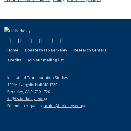
(link is external)
(link is external)
(link is external)
(link is external)
(link is external)
(link is external)
Facebook
X (formerly Twitter)
LinkedIn
YouTube
Instagram
Bluesky
Home
Donate to ITS Berkeley
Research Centers
Credits
Join our mailing list
Institute of Transportation Studies
109 McLaughlin Hall MC 1720
Berkeley, CA 94720-1720
its@its.berkeley.edu
(link sends e-mail)
For media requests:
acairo@berkeley.edu
(link sends e-mail)