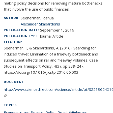
making policy decisions for removing mature bottlenecks
that involve the use of public finances.
Seeherman, Joshua
AUTHOR:
Alexander Skabardonis
September 1, 2016
PUBLICATION DATE:
Journal Article
PUBLICATION TYPE:
CITATION:
Seeherman, J., & Skabardonis, A. (2016). Searching for
induced travel: Elimination of a freeway bottleneck and
subsequent effects on rail and freeway volumes. Case
Studies on Transport Policy, 4(3), pp 239-247.
https://doi.org/10.1016/j.cstp.2016.06.003
DOCUMENT
http://www.sciencedirect.com/science/article/pii/S2213624X
(link is external)
TOPICS
Economics and Finance
topic page
,
Policy
topic page
,
Roads/Highways
topic page