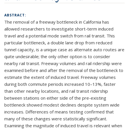
ABSTRACT:
The removal of a freeway bottleneck in California has
allowed researchers to investigate short-term induced
travel and a potential mode switch from rail transit. This
particular bottleneck, a double lane drop from reduced
tunnel capacity, is a unique case as alternate auto routes are
quite undesirable; the only other option is to consider
nearby rail transit. Freeway volumes and rail ridership were
examined before and after the removal of the bottleneck to
estimate the extent of induced travel. Freeway volumes
during both commute periods increased 10–13%, faster
than other nearby locations, and rail transit ridership
between stations on either side of the pre-existing
bottleneck showed modest declines despite system wide
increases. Differences of means testing confirmed that
many of these changes were statistically significant.
Examining the magnitude of induced travel is relevant when