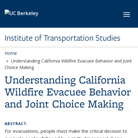
Skip to main content
Toggl
Institute of Transportation Studies
Home
Understanding California Wildfire Evacuee Behavior and Joint
Choice Making
Understanding California
Wildfire Evacuee Behavior
and Joint Choice Making
ABSTRACT:
For evacuations, people must make the critical decision to