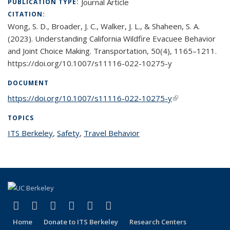
Journal Article
PUBLICATION TYPE:
CITATION:
Wong, S. D., Broader, J. C., Walker, J. L., & Shaheen, S. A.
(2023). Understanding California Wildfire Evacuee Behavior
and Joint Choice Making. Transportation, 50(4), 1165–1211.
https://doi.org/10.1007/s11116-022-10275-y
DOCUMENT
https://doi.org/10.1007/s11116-022-10275-y
(link is external)
TOPICS
ITS Berkeley
topic page
,
Safety
topic page
,
Travel Behavior
topic page
(link is external)
(link is external)
(link is external)
(link is external)
(link is external)
(link is external)
Facebook
X (formerly Twitter)
LinkedIn
YouTube
Instagram
Bluesky
Home
Donate to ITS Berkeley
Research Centers