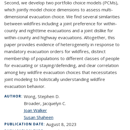
Second, we develop two portfolio choice models (PCMs),
which jointly model choice dimensions to assess multi-
dimensional evacuation choice. We find several similarities
between wildfires including a joint preference for within-
county and nighttime evacuations and a joint dislike for
within-county and highway evacuations. Altogether, this
paper provides evidence of heterogeneity in response to
mandatory evacuation orders for wildfires, distinct
membership of populations to different classes of people
for evacuating or staying/defending, and clear correlation
among key wildfire evacuation choices that necessitates
joint modeling to holistically understanding wildfire
evacuation behavior.
Wong, Stephen D.
AUTHOR:
Broader, Jacquelyn C.
Joan Walker
Susan Shaheen
August 8, 2023
PUBLICATION DATE: