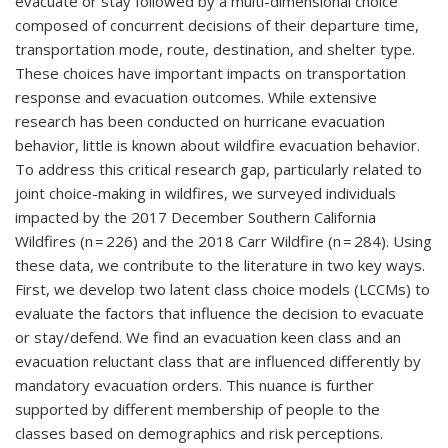
evacuate or stay followed by a multi-dimensional choice
composed of concurrent decisions of their departure time,
transportation mode, route, destination, and shelter type.
These choices have important impacts on transportation
response and evacuation outcomes. While extensive
research has been conducted on hurricane evacuation
behavior, little is known about wildfire evacuation behavior.
To address this critical research gap, particularly related to
joint choice-making in wildfires, we surveyed individuals
impacted by the 2017 December Southern California
Wildfires (n = 226) and the 2018 Carr Wildfire (n = 284). Using
these data, we contribute to the literature in two key ways.
First, we develop two latent class choice models (LCCMs) to
evaluate the factors that influence the decision to evacuate
or stay/defend. We find an evacuation keen class and an
evacuation reluctant class that are influenced differently by
mandatory evacuation orders. This nuance is further
supported by different membership of people to the
classes based on demographics and risk perceptions.