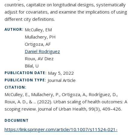
countries, capitalize on longitudinal designs, systematically
adjust for covariates, and examine the implications of using
different city definitions.
McCulley, EM
AUTHOR:
Mullachery, PH
Ortigoza, AF
Daniel Rodriguez
Roux, AV Diez
Bilal, U
May 5, 2022
PUBLICATION DATE:
Journal Article
PUBLICATION TYPE:
CITATION:
McCulley, E., Mullachery, P., Ortigoza, A., Rodríguez, D.,
Roux, A. D., & ... (2022). Urban scaling of health outcomes: A
scoping review. Journal of Urban Health, 99(3), 409–426.
DOCUMENT
https://link.springer.com/article/10.1007/s11524-021-