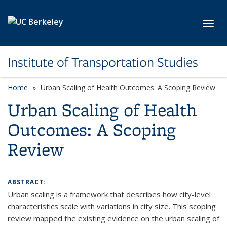
Skip to main content
Toggl
Institute of Transportation Studies
Home
Urban Scaling of Health Outcomes: A Scoping Review
Urban Scaling of Health
Outcomes: A Scoping
Review
ABSTRACT:
Urban scaling is a framework that describes how city-level
characteristics scale with variations in city size. This scoping
review mapped the existing evidence on the urban scaling of