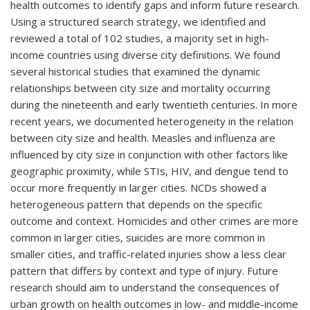
health outcomes to identify gaps and inform future research.
Using a structured search strategy, we identified and
reviewed a total of 102 studies, a majority set in high-
income countries using diverse city definitions. We found
several historical studies that examined the dynamic
relationships between city size and mortality occurring
during the nineteenth and early twentieth centuries. In more
recent years, we documented heterogeneity in the relation
between city size and health. Measles and influenza are
influenced by city size in conjunction with other factors like
geographic proximity, while STIs, HIV, and dengue tend to
occur more frequently in larger cities. NCDs showed a
heterogeneous pattern that depends on the specific
outcome and context. Homicides and other crimes are more
common in larger cities, suicides are more common in
smaller cities, and traffic-related injuries show a less clear
pattern that differs by context and type of injury. Future
research should aim to understand the consequences of
urban growth on health outcomes in low- and middle-income