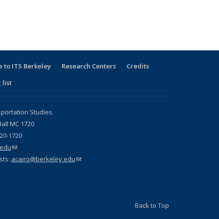
 to ITS Berkeley
Research Centers
Credits
 list
sportation Studies
all MC 1720
720-1720
.edu
(link sends e-mail)
sts:
acairo@berkeley.edu
(link sends e-mail)
Back to Top