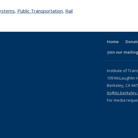
Systems
topic page
,
Public Transportation
topic page
,
Rail
topic page
Home
Donate
Join our mailing
l)
Institute of Tran
109 McLaughlin H
Berkeley, CA 94
its@its.berkeley
For media reque