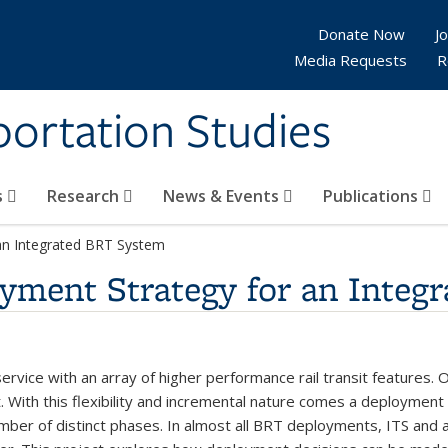
Donate Now
Jo
Media Requests
R
sportation Studies
s
Research
News & Events
Publications
an Integrated BRT System
yment Strategy for an Integ
 service with an array of higher performance rail transit features. 
t. With this flexibility and incremental nature comes a deploymen
ber of distinct phases. In almost all BRT deployments, ITS and