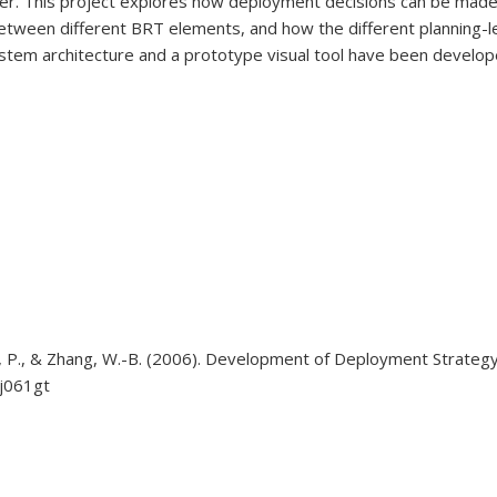
ner. This project explores how deployment decisions can be made
s between different BRT elements, and how the different planning-
system architecture and a prototype visual tool have been devel
, Lau, P., & Zhang, W.-B. (2006). Development of Deployment Strat
sj061gt
external)