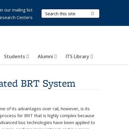
in our mailing list
Search Terms
Submit Search
esearch Centers
Students
Alumni
ITS Library
rated BRT System
One of its advantages over rail, however, is its
t process for BRT that is highly complex because
 advanced bus technologies have been applied to