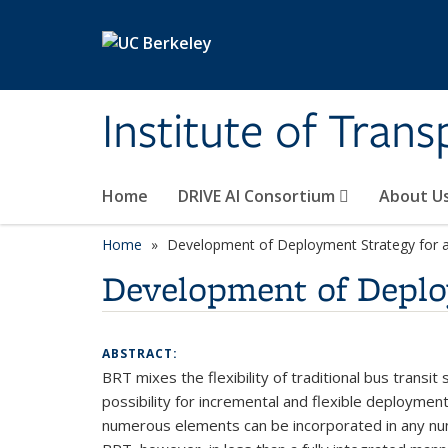
Skip to main content
Institute of Tran
Home
DRIVE AI Consortium
About U
Home
Development of Deployment Strategy for 
Development of Deplo
ABSTRACT:
BRT mixes the flexibility of traditional bus transit
possibility for incremental and flexible deploymen
numerous elements can be incorporated in any num