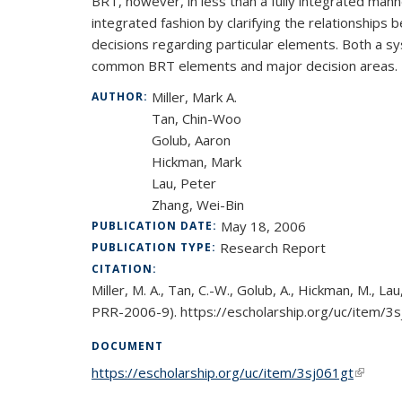
BRT, however, in less than a fully integrated man
integrated fashion by clarifying the relationship
decisions regarding particular elements. Both a 
common BRT elements and major decision areas.
Miller, Mark A.
AUTHOR:
Tan, Chin-Woo
Golub, Aaron
Hickman, Mark
Lau, Peter
Zhang, Wei-Bin
May 18, 2006
PUBLICATION DATE:
Research Report
PUBLICATION TYPE:
CITATION:
Miller, M. A., Tan, C.-W., Golub, A., Hickman, M.
PRR-2006-9). https://escholarship.org/uc/item/3
DOCUMENT
https://escholarship.org/uc/item/3sj061gt
(link is 