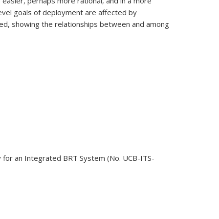
 easier, perhaps more rational, and in a more
level goals of deployment are affected by
oped, showing the relationships between and among
egy for an Integrated BRT System (No. UCB-ITS-