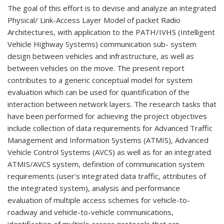
The goal of this effort is to devise and analyze an integrated
Physical/ Link-Access Layer Model of packet Radio
Architectures, with application to the PATH/IVHS (Intelligent
Vehicle Highway Systems) communication sub- system
design between vehicles and infrastructure, as well as
between vehicles on the move. The present report
contributes to a generic conceptual model for system
evaluation which can be used for quantification of the
interaction between network layers. The research tasks that
have been performed for achieving the project objectives
include collection of data requirements for Advanced Traffic
Management and Information Systems (ATMIS), Advanced
Vehicle Control Systems (AVCS) as well as for an integrated
ATMIS/AVCS system, definition of communication system
requirements (user's integrated data traffic, attributes of
the integrated system), analysis and performance
evaluation of multiple access schemes for vehicle-to-
roadway and vehicle-to-vehicle communications,