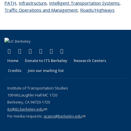
PATH
topic page
,
Infrastructure
topic page
,
Intelligent Transportation Systems
topic
,
Traffic Operations and Management
topic page
,
Roads/Highways
topic
page
page
(link is external)
(link is external)
(link is external)
(link is external)
(link is external)
(link is external)
Facebook
X (formerly Twitter)
LinkedIn
YouTube
Instagram
Bluesky
Home
Donate to ITS Berkeley
Research Centers
Credits
Join our mailing list
Institute of Transportation Studies
109 McLaughlin Hall MC 1720
Berkeley, CA 94720-1720
its@its.berkeley.edu
(link sends e-mail)
For media requests:
acairo@berkeley.edu
(link sends e-mail)