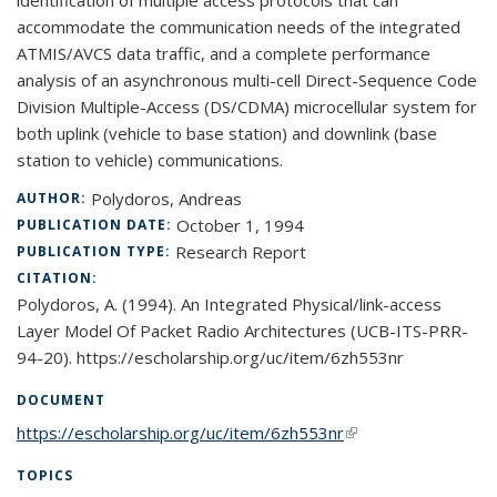
identification of multiple access protocols that can
accommodate the communication needs of the integrated
ATMIS/AVCS data traffic, and a complete performance
analysis of an asynchronous multi-cell Direct-Sequence Code
Division Multiple-Access (DS/CDMA) microcellular system for
both uplink (vehicle to base station) and downlink (base
station to vehicle) communications.
Polydoros, Andreas
AUTHOR:
October 1, 1994
PUBLICATION DATE:
Research Report
PUBLICATION TYPE:
CITATION:
Polydoros, A. (1994). An Integrated Physical/link-access
Layer Model Of Packet Radio Architectures (UCB-ITS-PRR-
94-20). https://escholarship.org/uc/item/6zh553nr
DOCUMENT
https://escholarship.org/uc/item/6zh553nr
(link is external)
TOPICS