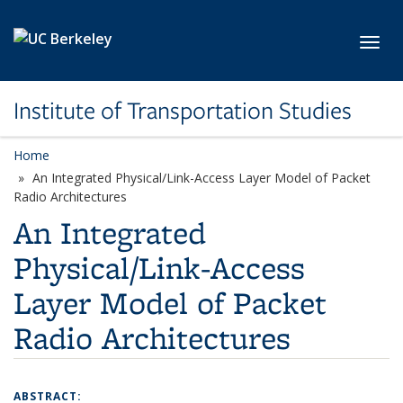
Skip to main content
Toggl
Institute of Transportation Studies
Home
An Integrated Physical/Link-Access Layer Model of Packet
Radio Architectures
An Integrated
Physical/Link-Access
Layer Model of Packet
Radio Architectures
ABSTRACT: