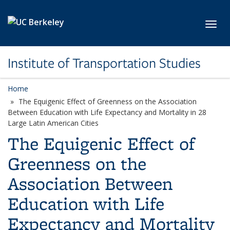
Skip to main content
Toggl
Institute of Transportation Studies
Home
The Equigenic Effect of Greenness on the Association
Between Education with Life Expectancy and Mortality in 28
Large Latin American Cities
The Equigenic Effect of
Greenness on the
Association Between
Education with Life
Expectancy and Mortality