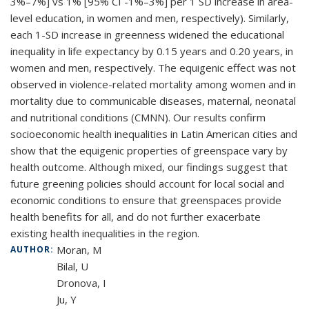
3%–7%] vs 1% [95% CI -1%–3%] per 1 SD increase in area-
level education, in women and men, respectively). Similarly,
each 1-SD increase in greenness widened the educational
inequality in life expectancy by 0.15 years and 0.20 years, in
women and men, respectively. The equigenic effect was not
observed in violence-related mortality among women and in
mortality due to communicable diseases, maternal, neonatal
and nutritional conditions (CMNN). Our results confirm
socioeconomic health inequalities in Latin American cities and
show that the equigenic properties of greenspace vary by
health outcome. Although mixed, our findings suggest that
future greening policies should account for local social and
economic conditions to ensure that greenspaces provide
health benefits for all, and do not further exacerbate
existing health inequalities in the region.
Moran, M
AUTHOR:
Bilal, U
Dronova, I
Ju, Y