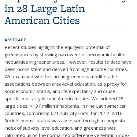
in 28 Large Latin
American Cities
ABSTRACT:
Recent studies highlight the equigenic potential of
greenspaces by showing narrower socioeconomic health
inequalities in greener areas. However, results to date have
been inconsistent and derived from high-income countries.
We examined whether urban greenness modifies the
associations between area-level education, as a proxy for
socioeconomic status, and life expectancy and cause-
specific mortality in Latin American cities. We included 28
large cities, >137 million inhabitants, in nine Latin American
countries, comprising 671 sub-city units, for 2012–2016.
Socioeconomic status was assessed through a composite
index of sub-city level education, and greenness was
calculated using the normalized difference vegetation index.