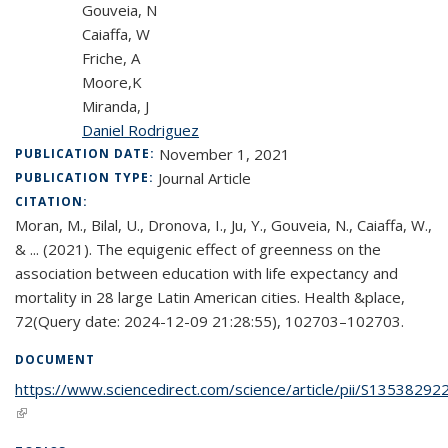
Gouveia, N
Caiaffa, W
Friche, A
Moore,K
Miranda, J
Daniel Rodriguez
November 1, 2021
PUBLICATION DATE:
Journal Article
PUBLICATION TYPE:
CITATION:
Moran, M., Bilal, U., Dronova, I., Ju, Y., Gouveia, N., Caiaffa, W.,
& ... (2021). The equigenic effect of greenness on the
association between education with life expectancy and
mortality in 28 large Latin American cities. Health &place,
72(Query date: 2024-12-09 21:28:55), 102703–102703.
DOCUMENT
https://www.sciencedirect.com/science/article/pii/S1353829
(link is external)