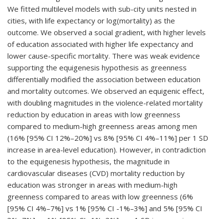
We fitted multilevel models with sub-city units nested in
cities, with life expectancy or log(mortality) as the
outcome. We observed a social gradient, with higher levels
of education associated with higher life expectancy and
lower cause-specific mortality. There was weak evidence
supporting the equigenesis hypothesis as greenness
differentially modified the association between education
and mortality outcomes. We observed an equigenic effect,
with doubling magnitudes in the violence-related mortality
reduction by education in areas with low greenness
compared to medium-high greenness areas among men
(16% [95% CI 12%–20%] vs 8% [95% CI 4%–11%] per 1 SD
increase in area-level education). However, in contradiction
to the equigenesis hypothesis, the magnitude in
cardiovascular diseases (CVD) mortality reduction by
education was stronger in areas with medium-high
greenness compared to areas with low greenness (6%
[95% CI 4%–7%] vs 1% [95% CI -1%–3%] and 5% [95% CI