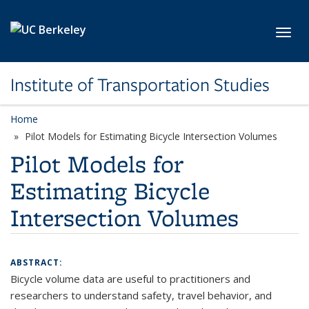
Skip to main content
Toggl
Institute of Transportation Studies
Home
Pilot Models for Estimating Bicycle Intersection Volumes
Pilot Models for
Estimating Bicycle
Intersection Volumes
ABSTRACT:
Bicycle volume data are useful to practitioners and
researchers to understand safety, travel behavior, and