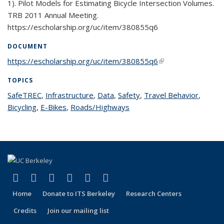
1). Pilot Models for Estimating Bicycle Intersection Volumes.
TRB 2011 Annual Meeting.
https://escholarship.org/uc/item/380855q6
DOCUMENT
https://escholarship.org/uc/item/380855q6
(link is external)
TOPICS
SafeTREC
topic page
,
Infrastructure
topic page
,
Data
topic page
,
Safety
topic page
,
Travel Behavior
topic
,
Bicycling
topic page
,
E-Bikes
topic page
,
Roads/Highways
topic page
page
(link is external)
(link is external)
(link is external)
(link is external)
(link is external)
(link is external)
Facebook
X (formerly Twitter)
LinkedIn
YouTube
Instagram
Bluesky
Home
Donate to ITS Berkeley
Research Centers
Credits
Join our mailing list