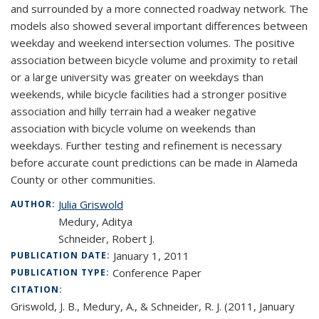
and surrounded by a more connected roadway network. The
models also showed several important differences between
weekday and weekend intersection volumes. The positive
association between bicycle volume and proximity to retail
or a large university was greater on weekdays than
weekends, while bicycle facilities had a stronger positive
association and hilly terrain had a weaker negative
association with bicycle volume on weekends than
weekdays. Further testing and refinement is necessary
before accurate count predictions can be made in Alameda
County or other communities.
Julia Griswold
AUTHOR:
Medury, Aditya
Schneider, Robert J.
January 1, 2011
PUBLICATION DATE:
Conference Paper
PUBLICATION TYPE:
CITATION:
Griswold, J. B., Medury, A., & Schneider, R. J. (2011, January