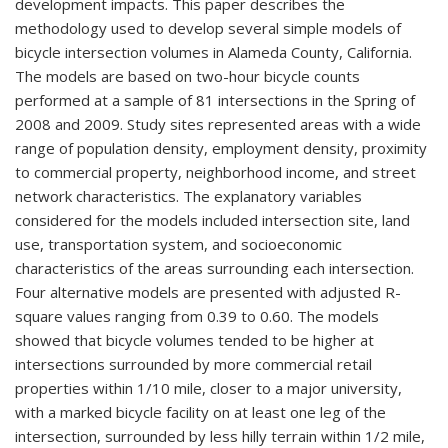
development impacts. This paper describes the
methodology used to develop several simple models of
bicycle intersection volumes in Alameda County, California.
The models are based on two-hour bicycle counts
performed at a sample of 81 intersections in the Spring of
2008 and 2009. Study sites represented areas with a wide
range of population density, employment density, proximity
to commercial property, neighborhood income, and street
network characteristics. The explanatory variables
considered for the models included intersection site, land
use, transportation system, and socioeconomic
characteristics of the areas surrounding each intersection.
Four alternative models are presented with adjusted R-
square values ranging from 0.39 to 0.60. The models
showed that bicycle volumes tended to be higher at
intersections surrounded by more commercial retail
properties within 1/10 mile, closer to a major university,
with a marked bicycle facility on at least one leg of the
intersection, surrounded by less hilly terrain within 1/2 mile,