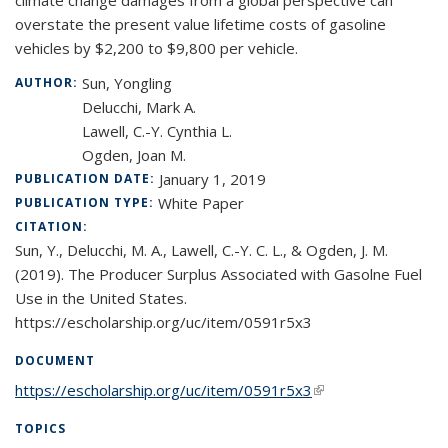
climate change damages from a global perspective can
overstate the present value lifetime costs of gasoline
vehicles by $2,200 to $9,800 per vehicle.
Sun, Yongling
AUTHOR:
Delucchi, Mark A.
Lawell, C.-Y. Cynthia L.
Ogden, Joan M.
January 1, 2019
PUBLICATION DATE:
White Paper
PUBLICATION TYPE:
CITATION:
Sun, Y., Delucchi, M. A., Lawell, C.-Y. C. L., & Ogden, J. M.
(2019). The Producer Surplus Associated with Gasolne Fuel
Use in the United States.
https://escholarship.org/uc/item/0591r5x3
DOCUMENT
https://escholarship.org/uc/item/0591r5x3
(link is external)
TOPICS