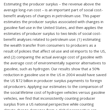
Estimating the producer surplus – the revenue above the
average long-run cost – is an important part of social cost-
benefit analyses of changes in petroleum use. This paper
estimates the producer surplus associated with changes in
gasoline fuel use in the United States, and then applies the
estimates of producer surplus to two kinds of social cost-
benefit analyses related to petroleum use: (1) estimating
the wealth transfer from consumers to producers as a
result of policies that affect oil use and oil imports to the US,
and (2) comparing the actual average cost of gasoline with
the average cost of environmentally superior alternatives to
gasoline, such as hydrogen. Our results show that a 50%
reduction in gasoline use in the US in 2004 would have saved
the US $72 billion in producer surplus payments to foreign
oil producers. Applying our estimates to the comparison of
the social lifetime cost of hydrogen vehicles versus gasoline
vehicles, we find that inconsistently counting producer
surplus from a US national perspective while counting