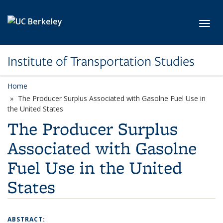
Skip to main content
Toggl
Institute of Transportation Studies
Home
The Producer Surplus Associated with Gasolne Fuel Use in
the United States
The Producer Surplus
Associated with Gasolne
Fuel Use in the United
States
ABSTRACT: