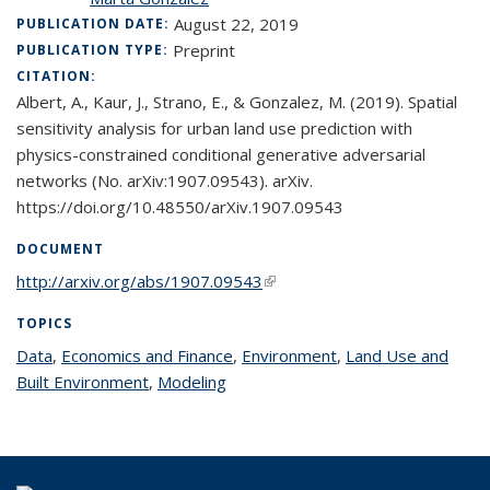
August 22, 2019
PUBLICATION DATE:
Preprint
PUBLICATION TYPE:
CITATION:
Albert, A., Kaur, J., Strano, E., & Gonzalez, M. (2019). Spatial
sensitivity analysis for urban land use prediction with
physics-constrained conditional generative adversarial
networks (No. arXiv:1907.09543). arXiv.
https://doi.org/10.48550/arXiv.1907.09543
DOCUMENT
http://arxiv.org/abs/1907.09543
(link is external)
TOPICS
Data
topic page
,
Economics and Finance
topic page
,
Environment
topic page
,
Land Use and
Built Environment
topic page
,
Modeling
topic page