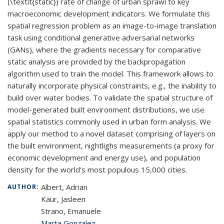
(\textit{static}) rate of change of urban sprawl to key
macroeconomic development indicators. We formulate this
spatial regression problem as an image-to-image translation
task using conditional generative adversarial networks
(GANs), where the gradients necessary for comparative
static analysis are provided by the backpropagation
algorithm used to train the model. This framework allows to
naturally incorporate physical constraints, e.g., the inability to
build over water bodies. To validate the spatial structure of
model-generated built environment distributions, we use
spatial statistics commonly used in urban form analysis. We
apply our method to a novel dataset comprising of layers on
the built environment, nightlighs measurements (a proxy for
economic development and energy use), and population
density for the world's most populous 15,000 cities.
Albert, Adrian
AUTHOR:
Kaur, Jasleen
Strano, Emanuele
Marta Gonzalez