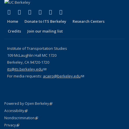
(link is external)
(link is external)
(link is external)
(link is external)
(link is external)
(link is external)
Facebook
X (formerly Twitter)
LinkedIn
YouTube
Instagram
Bluesky
Home
Donate to ITS Berkeley
Research Centers
Credits
Join our mailing list
Institute of Transportation Studies
109 McLaughlin Hall MC 1720
Berkeley, CA 94720-1720
its@its.berkeley.edu
(link sends e-mail)
For media requests:
acairo@berkeley.edu
(link sends e-mail)
(link is external)
Powered by Open Berkeley
Statement
(link is external)
Accessibility
Policy Statement
(link is external)
Nondiscrimination
Statement
(link is external)
Privacy