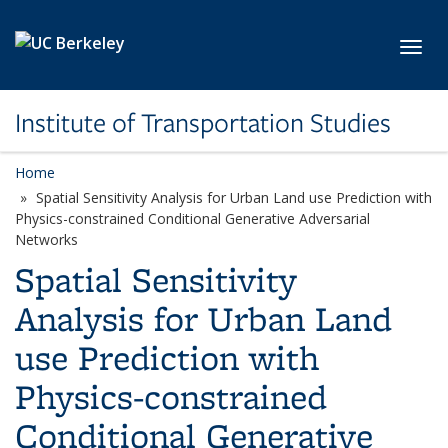
Skip to main content
Toggl
Institute of Transportation Studies
Home
Spatial Sensitivity Analysis for Urban Land use Prediction with
Physics-constrained Conditional Generative Adversarial
Networks
Spatial Sensitivity
Analysis for Urban Land
use Prediction with
Physics-constrained
Conditional Generative