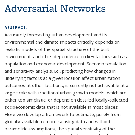
Adversarial Networks
ABSTRACT:
Accurately forecasting urban development and its
environmental and climate impacts critically depends on
realistic models of the spatial structure of the built
environment, and of its dependence on key factors such as
population and economic development. Scenario simulation
and sensitivity analysis, i.e., predicting how changes in
underlying factors at a given location affect urbanization
outcomes at other locations, is currently not achievable at a
large scale with traditional urban growth models, which are
either too simplistic, or depend on detailed locally-collected
socioeconomic data that is not available in most places.
Here we develop a framework to estimate, purely from
globally-available remote-sensing data and without
parametric assumptions, the spatial sensitivity of the