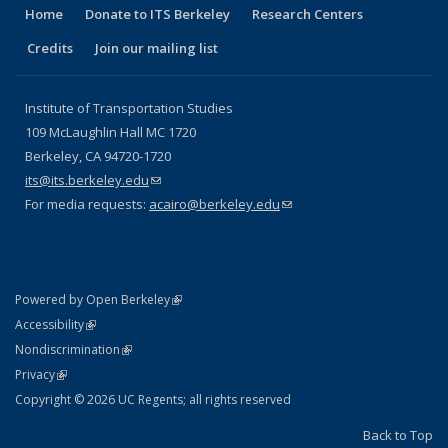
Home
Donate to ITS Berkeley
Research Centers
Credits
Join our mailing list
Institute of Transportation Studies
109 McLaughlin Hall MC 1720
Berkeley, CA 94720-1720
its@its.berkeley.edu
(link sends e-mail)
For media requests:
acairo@berkeley.edu
(link sends e-mail)
(link is external)
Powered by Open Berkeley
Statement
(link is external)
Accessibility
Policy Statement
(link is external)
Nondiscrimination
Statement
(link is external)
Privacy
Copyright © 2026 UC Regents; all rights reserved
Back to Top