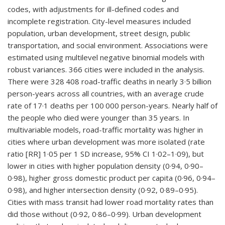
codes, with adjustments for ill-defined codes and
incomplete registration. City-level measures included
population, urban development, street design, public
transportation, and social environment. Associations were
estimated using multilevel negative binomial models with
robust variances. 366 cities were included in the analysis.
There were 328 408 road-traffic deaths in nearly 3·5 billion
person-years across all countries, with an average crude
rate of 17·1 deaths per 100 000 person-years. Nearly half of
the people who died were younger than 35 years. In
multivariable models, road-traffic mortality was higher in
cities where urban development was more isolated (rate
ratio [RR] 1·05 per 1 SD increase, 95% CI 1·02–1·09), but
lower in cities with higher population density (0·94, 0·90–
0·98), higher gross domestic product per capita (0·96, 0·94–
0·98), and higher intersection density (0·92, 0·89–0·95).
Cities with mass transit had lower road mortality rates than
did those without (0·92, 0·86–0·99). Urban development