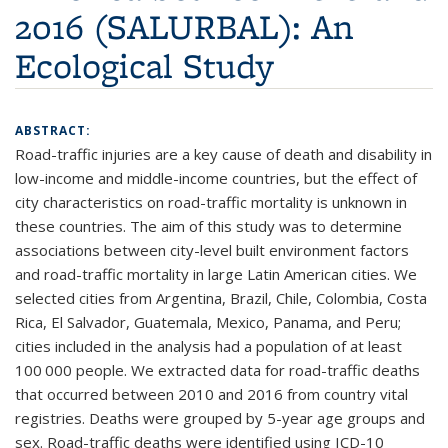
2016 (SALURBAL): An
Ecological Study
ABSTRACT:
Road-traffic injuries are a key cause of death and disability in
low-income and middle-income countries, but the effect of
city characteristics on road-traffic mortality is unknown in
these countries. The aim of this study was to determine
associations between city-level built environment factors
and road-traffic mortality in large Latin American cities. We
selected cities from Argentina, Brazil, Chile, Colombia, Costa
Rica, El Salvador, Guatemala, Mexico, Panama, and Peru;
cities included in the analysis had a population of at least
100 000 people. We extracted data for road-traffic deaths
that occurred between 2010 and 2016 from country vital
registries. Deaths were grouped by 5-year age groups and
sex. Road-traffic deaths were identified using ICD-10