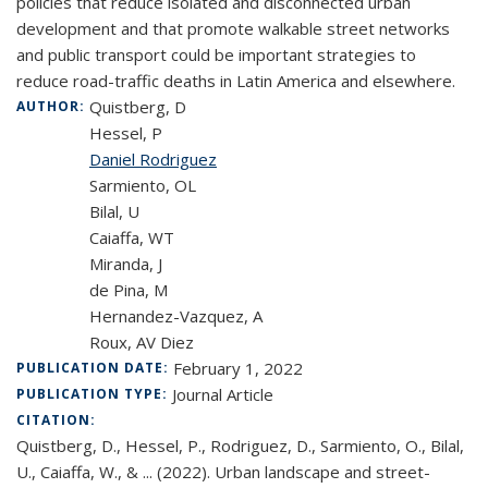
policies that reduce isolated and disconnected urban
development and that promote walkable street networks
and public transport could be important strategies to
reduce road-traffic deaths in Latin America and elsewhere.
Quistberg, D
AUTHOR:
Hessel, P
Daniel Rodriguez
Sarmiento, OL
Bilal, U
Caiaffa, WT
Miranda, J
de Pina, M
Hernandez-Vazquez, A
Roux, AV Diez
February 1, 2022
PUBLICATION DATE:
Journal Article
PUBLICATION TYPE:
CITATION:
Quistberg, D., Hessel, P., Rodriguez, D., Sarmiento, O., Bilal,
U., Caiaffa, W., & ... (2022). Urban landscape and street-