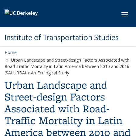
Skip to main content
Toggl
Institute of Transportation Studies
Home
Urban Landscape and Street-design Factors Associated with
Road-Traffic Mortality in Latin America between 2010 and 2016
(SALURBAL): An Ecological Study
Urban Landscape and
Street-design Factors
Associated with Road-
Traffic Mortality in Latin
America between 2010 and