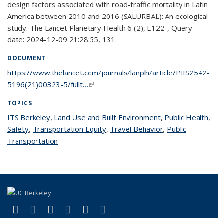
design factors associated with road-traffic mortality in Latin
America between 2010 and 2016 (SALURBAL): An ecological
study. The Lancet Planetary Health 6 (2), E122-, Query
date: 2024-12-09 21:28:55, 131.
DOCUMENT
https://www.thelancet.com/journals/lanplh/article/PIIS2542-
5196(21)00323-5/fullt…
(link is external)
TOPICS
ITS Berkeley
topic page
,
Land Use and Built Environment
topic page
,
Public Health
to
,
Safety
topic page
,
Transportation Equity
topic page
,
Travel Behavior
topic page
,
Public
pa
Transportation
topic page
(link is external)
(link is external)
(link is external)
(link is external)
(link is external)
(link is external)
Facebook
X (formerly Twitter)
LinkedIn
YouTube
Instagram
Bluesky