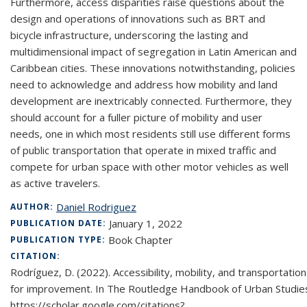
Furthermore, access disparities raise questions about the
design and operations of innovations such as BRT and
bicycle infrastructure, underscoring the lasting and
multidimensional impact of segregation in Latin American and
Caribbean cities. These innovations notwithstanding, policies
need to acknowledge and address how mobility and land
development are inextricably connected. Furthermore, they
should account for a fuller picture of mobility and user
needs, one in which most residents still use different forms
of public transportation that operate in mixed traffic and
compete for urban space with other motor vehicles as well
as active travelers.
Daniel Rodriguez
AUTHOR:
January 1, 2022
PUBLICATION DATE:
Book Chapter
PUBLICATION TYPE:
CITATION:
Rodríguez, D. (2022). Accessibility, mobility, and transportati
for improvement. In The Routledge Handbook of Urban Studies 
https://scholar.google.com/citations?