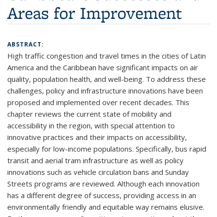
Areas for Improvement
ABSTRACT:
High traffic congestion and travel times in the cities of Latin
America and the Caribbean have significant impacts on air
quality, population health, and well-being. To address these
challenges, policy and infrastructure innovations have been
proposed and implemented over recent decades. This
chapter reviews the current state of mobility and
accessibility in the region, with special attention to
innovative practices and their impacts on accessibility,
especially for low-income populations. Specifically, bus rapid
transit and aerial tram infrastructure as well as policy
innovations such as vehicle circulation bans and Sunday
Streets programs are reviewed. Although each innovation
has a different degree of success, providing access in an
environmentally friendly and equitable way remains elusive.