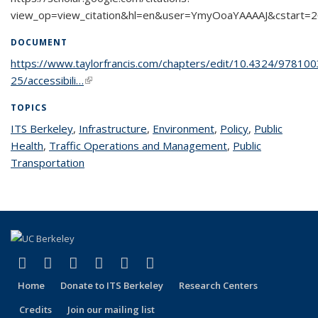
view_op=view_citation&hl=en&user=YmyOoaYAAAAJ&cstart=
DOCUMENT
https://www.taylorfrancis.com/chapters/edit/10.4324/97810
25/accessibili…
(link is external)
TOPICS
ITS Berkeley
topic page
,
Infrastructure
topic page
,
Environment
topic page
,
Policy
topic page
,
Public
Health
topic page
,
Traffic Operations and Management
topic page
,
Public
Transportation
topic page
(link is external)
(link is external)
(link is external)
(link is external)
(link is external)
(link is external)
Facebook
X (formerly Twitter)
LinkedIn
YouTube
Instagram
Bluesky
Home
Donate to ITS Berkeley
Research Centers
Credits
Join our mailing list