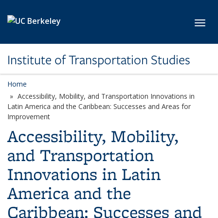
Skip to main content
Toggl
Institute of Transportation Studies
Home
Accessibility, Mobility, and Transportation Innovations in
Latin America and the Caribbean: Successes and Areas for
Improvement
Accessibility, Mobility,
and Transportation
Innovations in Latin
America and the
Caribbean: Successes and